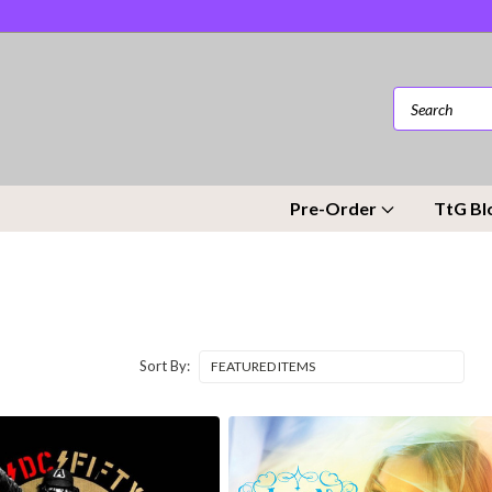
Pre-Order
TtG Bl
Sort By: