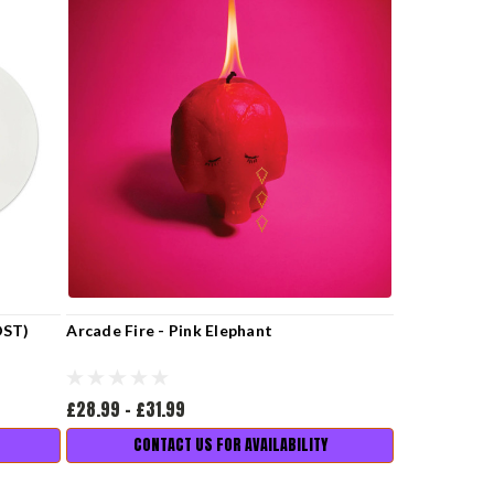
OST)
Arcade Fire - Pink Elephant
£28.99 - £31.99
CONTACT US FOR AVAILABILITY