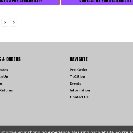
CT US FOR AVAILABILITY
CONTACT US FOR AVAILABILITY
5
6
 & ORDERS
NAVIGATE
icates
Pre-Order
gn Up
TtG Blog
us
Events
 Returns
Information
Contact Us
to improve your shopping experience.
By using our website, you're a