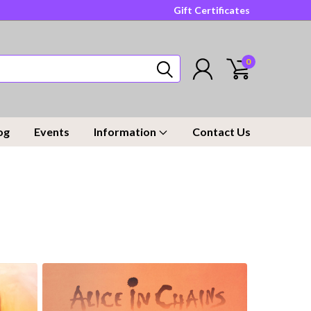
Gift Certificates
0
og
Events
Information
Contact Us