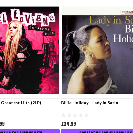
- Greatest Hits (2LP)
Billie Holiday - Lady in Satin
.99
£24.99