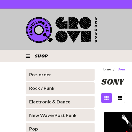
SHOP
Home
Sony
Pre-order
SONY
Rock / Punk
Electronic & Dance
New Wave/Post Punk
Pop