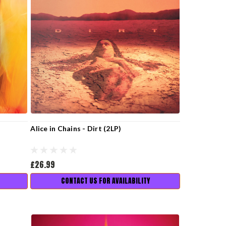
Alice in Chains - Dirt (2LP)
£26.99
CONTACT US FOR AVAILABILITY