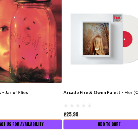
 - Jar of Flies
Arcade Fire & Owen Palett - Her (
£25.99
CT US FOR AVAILABILITY
ADD TO CART