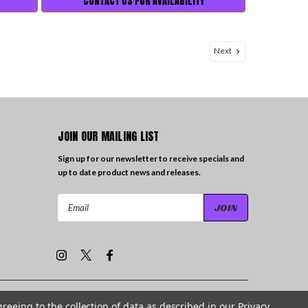
CONTACT US FOR AVAILABILITY
Next
JOIN OUR MAILING LIST
Sign up for our newsletter to receive specials and
up to date product news and releases.
Email
Address
greeing to the collection of data as described in our
Privacy