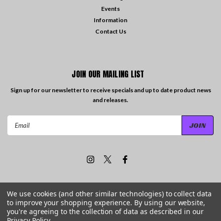
Events
Information
Contact Us
JOIN OUR MAILING LIST
Sign up for our newsletter to receive specials and up to date product news
and releases.
Email
Address
We use cookies (and other similar technologies) to collect data
to improve your shopping experience.
By using our website,
©
2026
Travelling the Groove Records
| Sitemap
you're agreeing to the collection of data as described in our
Privacy Policy
.