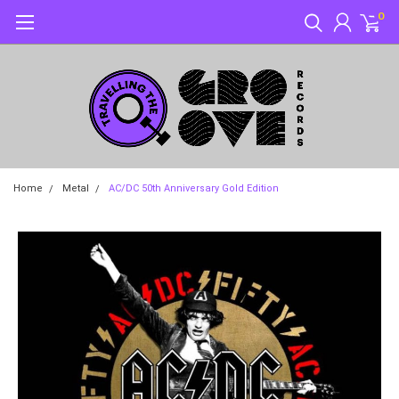
0
Home
Metal
AC/DC 50th Anniversary Gold Edition