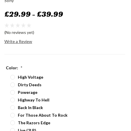
Sony
£29.99 - £39.99
(No reviews yet)
Write a Review
Color:
*
High Voltage
Dirty Deeds
Powerage
Highway To Hell
Back In Black
For Those About To Rock
The Razors Edge
Live (2LP)