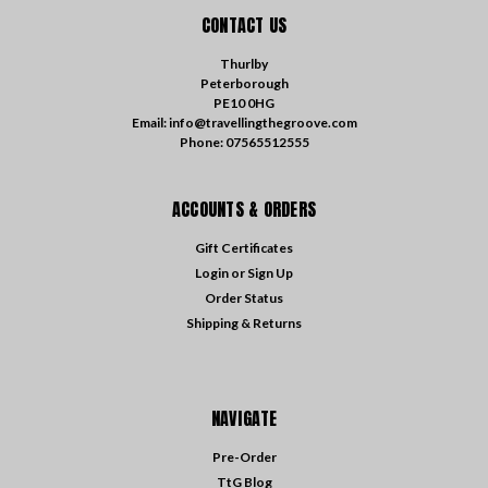
CONTACT US
Thurlby
Peterborough
PE10 0HG
Email: info@travellingthegroove.com
Phone: 07565512555
ACCOUNTS & ORDERS
Gift Certificates
Login
or
Sign Up
Order Status
Shipping & Returns
NAVIGATE
Pre-Order
TtG Blog