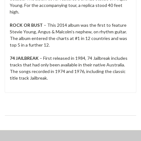
Young. For the accompanying tour, a replica stood 40 feet
high.
ROCK OR BUST
– This 2014 album was the first to feature
Stevie Young, Angus & Malcolm’s nephew, on rhythm guitar.
The album entered the charts at #1 in 12 countries and was
top 5 in a further 12.
74 JAILBREAK
– First released in 1984, 74 Jailbreak includes
tracks that had only been available in their native Australia.
The songs recorded in 1974 and 1976, including the classic
title track Jailbreak.