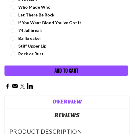
Who Made Who
Let There Be Rock
If You Want Blood You've Got it
74 Jailbreak
Ballbreaker
Stiff Upper Lip
Rock or Bust
Current
Stock:
OVERVIEW
REVIEWS
PRODUCT DESCRIPTION