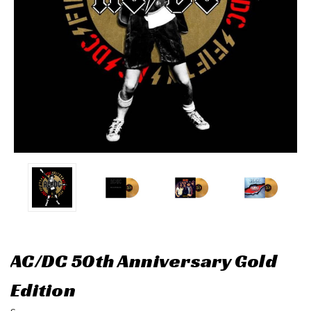
AC/DC 50th Anniversary Gold
Edition