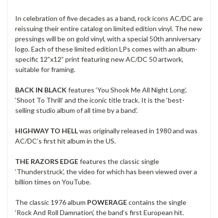
In celebration of five decades as a band, rock icons AC/DC are
reissuing their entire catalog on limited edition vinyl. The new
pressings will be on gold vinyl, with a special 50th anniversary
logo. Each of these limited edition LPs comes with an album-
specific 12”x12” print featuring new AC/DC 50 artwork,
suitable for framing.
BACK IN BLACK
features ‘You Shook Me All Night Long’,
‘Shoot To Thrill’ and the iconic title track. It is the ‘best-
selling studio album of all time by a band’.
HIGHWAY TO HELL
was originally released in 1980 and was
AC/DC’s first hit album in the US.
THE RAZORS EDGE
features the classic single
‘Thunderstruck’, the video for which has been viewed over a
billion times on YouTube.
The classic 1976 album
POWERAGE
contains the single
‘Rock And Roll Damnation’, the band’s first European hit.