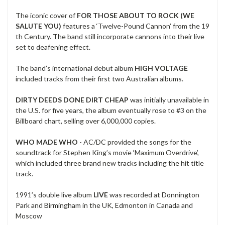
The iconic cover of
FOR THOSE ABOUT TO ROCK (WE
SALUTE YOU)
features a ‘Twelve-Pound Cannon’ from the 19
th Century. The band still incorporate cannons into their live
set to deafening effect.
The band’s international debut album
HIGH VOLTAGE
included tracks from their first two Australian albums.
DIRTY DEEDS DONE DIRT CHEAP
was initially unavailable in
the U.S. for five years, the album eventually rose to #3 on the
Billboard chart, selling over 6,000,000 copies.
WHO MADE WHO
- AC/DC provided the songs for the
soundtrack for Stephen King’s movie ‘Maximum Overdrive’,
which included three brand new tracks including the hit title
track.
1991’s double live album
LIVE
was recorded at Donnington
Park and Birmingham in the UK, Edmonton in Canada and
Moscow