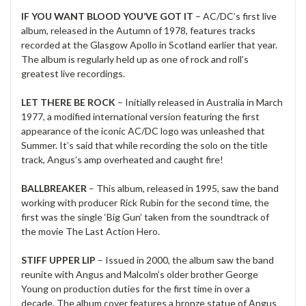
IF YOU WANT BLOOD YOU’VE GOT IT
– AC/DC’s first live
album, released in the Autumn of 1978, features tracks
recorded at the Glasgow Apollo in Scotland earlier that year.
The album is regularly held up as one of rock and roll’s
greatest live recordings.
LET THERE BE ROCK
– Initially released in Australia in March
1977, a modified international version featuring the first
appearance of the iconic AC/DC logo was unleashed that
Summer. It’s said that while recording the solo on the title
track, Angus’s amp overheated and caught fire!
BALLBREAKER
– This album, released in 1995, saw the band
working with producer Rick Rubin for the second time, the
first was the single ‘Big Gun’ taken from the soundtrack of
the movie The Last Action Hero.
STIFF UPPER LIP
– Issued in 2000, the album saw the band
reunite with Angus and Malcolm’s older brother George
Young on production duties for the first time in over a
decade. The album cover features a bronze statue of Angus