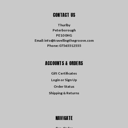
CONTACT US
Thurlby
Peterborough
PE10 0HG
Email: info@travellingthegroove.com
Phone: 07565512555
ACCOUNTS & ORDERS
Gift Certificates
Login
or
Sign Up
Order Status
Shipping & Returns
NAVIGATE