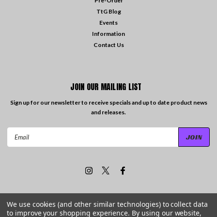
Pre-Order
TtG Blog
Events
Information
Contact Us
JOIN OUR MAILING LIST
Sign up for our newsletter to receive specials and up to date product news
and releases.
Email
Address
We use cookies (and other similar technologies) to collect data
to improve your shopping experience.
By using our website,
©
2026
Travelling the Groove Records
| Sitemap