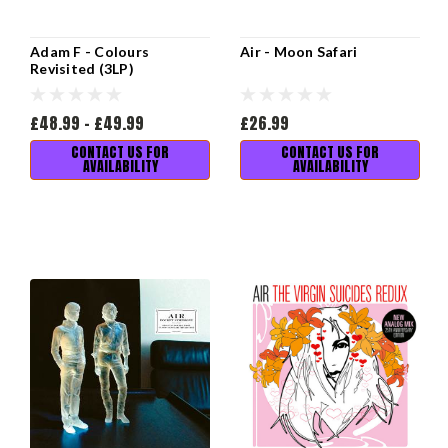
Adam F - Colours
Air - Moon Safari
Revisited (3LP)
£48.99 - £49.99
£26.99
CONTACT US FOR
CONTACT US FOR
AVAILABILITY
AVAILABILITY