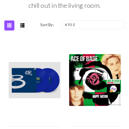
chill out in the living room.
Sort By: