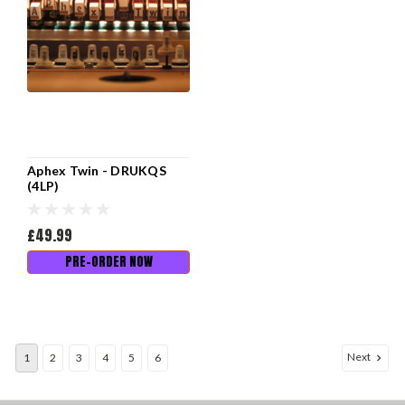
Aphex Twin - DRUKQS
(4LP)
£49.99
PRE-ORDER NOW
Next
1
2
3
4
5
6