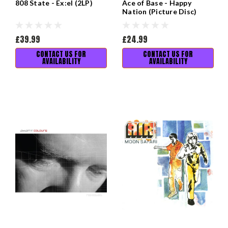
808 State - Ex:el (2LP)
Ace of Base - Happy
Nation (Picture Disc)
£39.99
£24.99
CONTACT US FOR
CONTACT US FOR
AVAILABILITY
AVAILABILITY