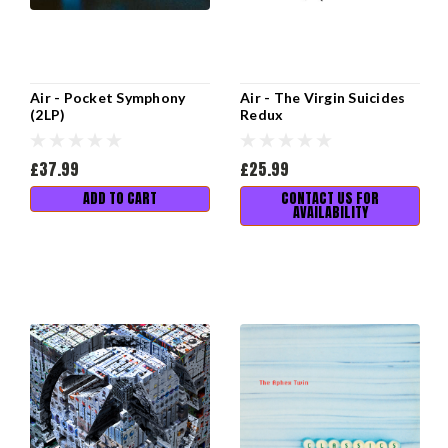
Air - Pocket Symphony
Air - The Virgin Suicides
(2LP)
Redux
£37.99
£25.99
ADD TO CART
CONTACT US FOR
AVAILABILITY