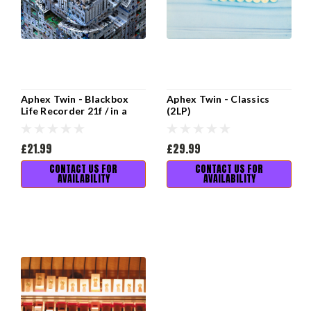
Aphex Twin - Blackbox
Aphex Twin - Classics
Life Recorder 21f / in a
(2LP)
room7 F760 (12" EP)
£21.99
£29.99
CONTACT US FOR
CONTACT US FOR
AVAILABILITY
AVAILABILITY