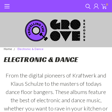
0
Home
Electronic & Dance
ELECTRONIC & DANCE
From the digital pioneers of Kraftwerk and
Klaus Schulze to the masters of todays
dance floor bangers. These albums feature
the best of electronic and dance music,
whether you want to rave in your kitchen or