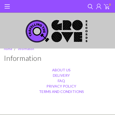
0
Home
Information
Information
ABOUT US
DELIVERY
FAQ
PRIVACY POLICY
TERMS AND CONDITIONS