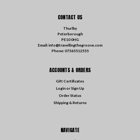
CONTACT US
Thurlby
Peterborough
PE10 0HG
Email: info@travellingthegroove.com
Phone: 07565512555
ACCOUNTS & ORDERS
Gift Certificates
Login
or
Sign Up
Order Status
Shipping & Returns
NAVIGATE