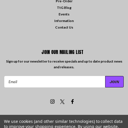
Pre-Order
TtG Blog
Events
Information
Contact Us
JOIN OUR MAILING LIST
Sign up for our newsletter to receive specials and up to date product news
and releases.
Email
Address
We use cookies (and other similar technologies) to collect data
to improve your shopping experience.
By using our website,
©
2026
Travelling the Groove Records
| Sitemap