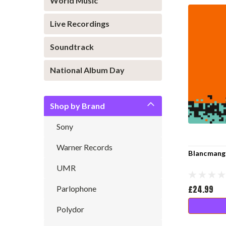
World Music
Live Recordings
Soundtrack
National Album Day
Shop by Brand
Sony
Warner Records
Blancmange
UMR
£24.99
Parlophone
Polydor