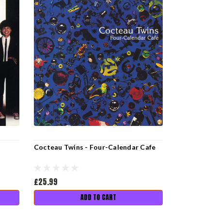
Cocteau Twins - Four-Calendar Cafe
£25.99
ADD TO CART