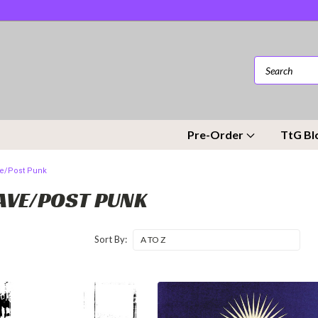
Pre-Order
TtG Bl
e/Post Punk
VE/POST PUNK
Sort By: