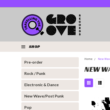
SHOP
Home
New Wav
Pre-order
NEW WA
Rock / Punk
Electronic & Dance
New Wave/Post Punk
Pop