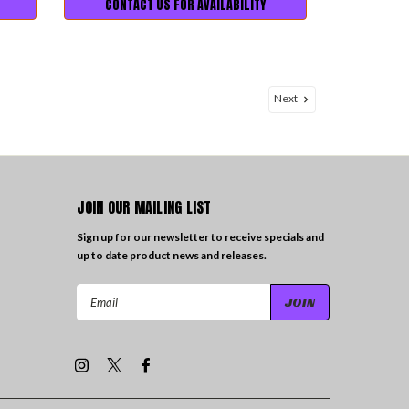
CONTACT US FOR AVAILABILITY
Next
JOIN OUR MAILING LIST
Sign up for our newsletter to receive specials and
up to date product news and releases.
Email
Address