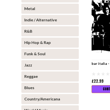
Metal
Indie / Alternative
R&B
Hip Hop & Rap
Funk & Soul
bar italia 
Jazz
Reggae
£22.99
Blues
CONT
Country/Americana