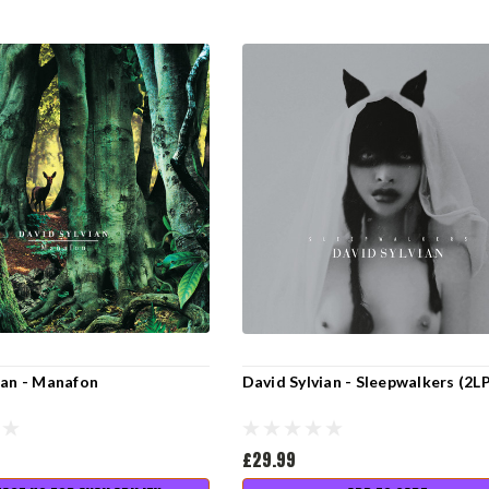
ian - Manafon
David Sylvian - Sleepwalkers (2L
£29.99