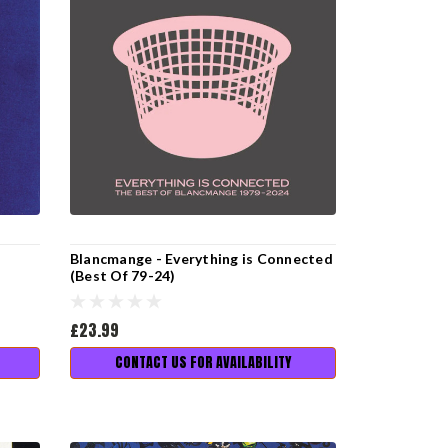
Blancmange - Everything is Connected
(Best Of 79-24)
£23.99
CONTACT US FOR AVAILABILITY