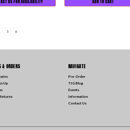
ACT US FOR AVAILABILITY
ADD TO CART
4
5
6
 & ORDERS
NAVIGATE
icates
Pre-Order
gn Up
TtG Blog
us
Events
 Returns
Information
Contact Us