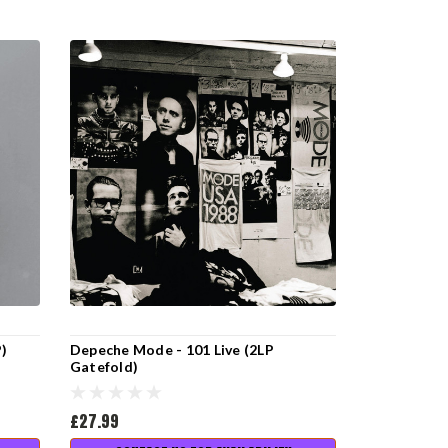
P)
Depeche Mode - 101 Live (2LP
Gatefold)
£27.99