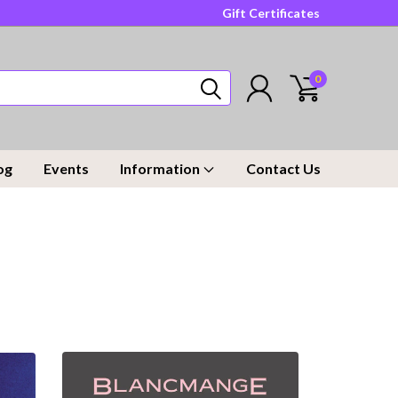
Gift Certificates
0
og
Events
Information
Contact Us