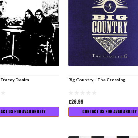
- Tracey Denim
Big Country - The Crossing
£26.99
ACT US FOR AVAILABILITY
CONTACT US FOR AVAILABILITY