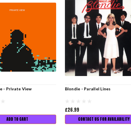
 - Private View
Blondie - Parallel Lines
£26.99
ADD TO CART
CONTACT US FOR AVAILABILITY