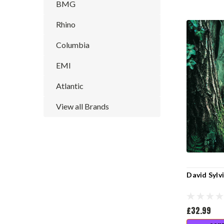
BMG
Rhino
Columbia
EMI
Atlantic
View all Brands
David Sylv
£32.99