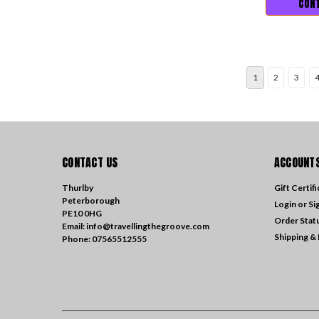
CONT
1
2
3
CONTACT US
ACCOUNTS
Thurlby
Gift Certif
Peterborough
Login
or
Si
PE10 0HG
Order Stat
Email: info@travellingthegroove.com
Shipping &
Phone: 07565512555