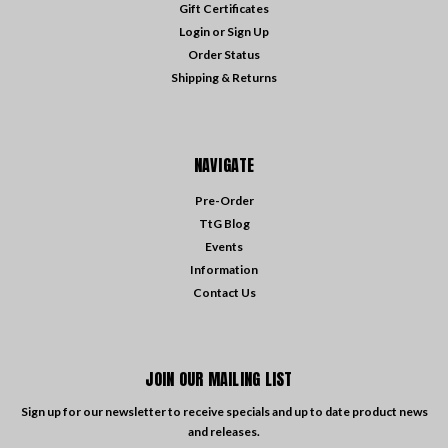
Gift Certificates
Login
or
Sign Up
Order Status
Shipping & Returns
NAVIGATE
Pre-Order
TtG Blog
Events
Information
Contact Us
JOIN OUR MAILING LIST
Sign up for our newsletter to receive specials and up to date product news
and releases.