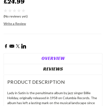
£24.99
(No reviews yet)
Write a Review
Current
Stock:
OVERVIEW
REVIEWS
PRODUCT DESCRIPTION
Lady in Satin is the penultimate album by jazz singer Billie
Holiday, originally released in 1958 on Columbia Records. The
album has left a lasting mark on the musical landscape since