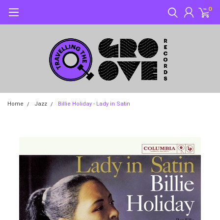
0
Home
Jazz
Billie Holiday - Lady in Satin