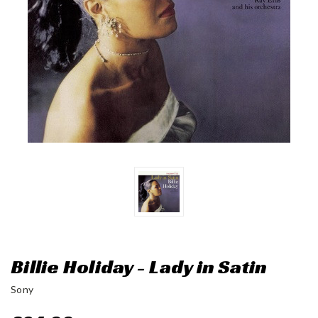
Billie Holiday - Lady in Satin
Sony