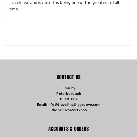
its release and is noted as being one of the greatest of all
time.
CONTACT US
Thurlby
Peterborough
PE10 0HG
Email: info@travellingthegroove.com
Phone: 07565512555
ACCOUNTS & ORDERS