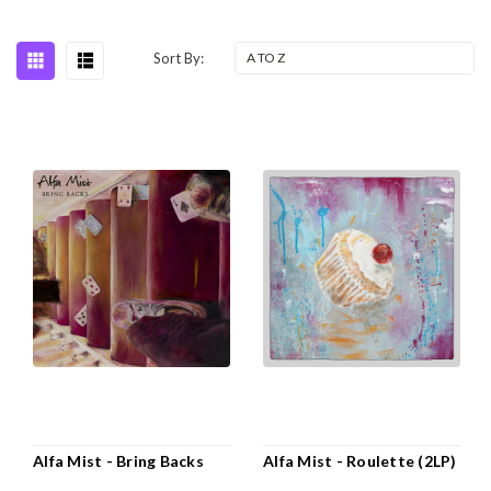
Sort By:
Alfa Mist - Bring Backs
Alfa Mist - Roulette (2LP)