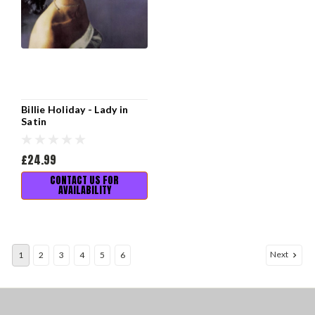
Billie Holiday - Lady in
Satin
£24.99
CONTACT US FOR
AVAILABILITY
Next
1
2
3
4
5
6