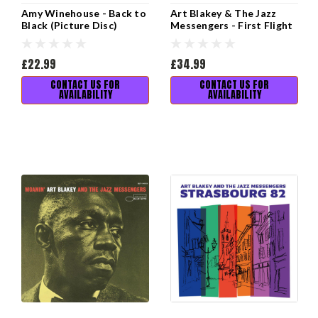
Amy Winehouse - Back to
Art Blakey & The Jazz
Black (Picture Disc)
Messengers - First Flight
to Tokyo: The Lost 1961
Recordings
£22.99
£34.99
CONTACT US FOR
CONTACT US FOR
AVAILABILITY
AVAILABILITY