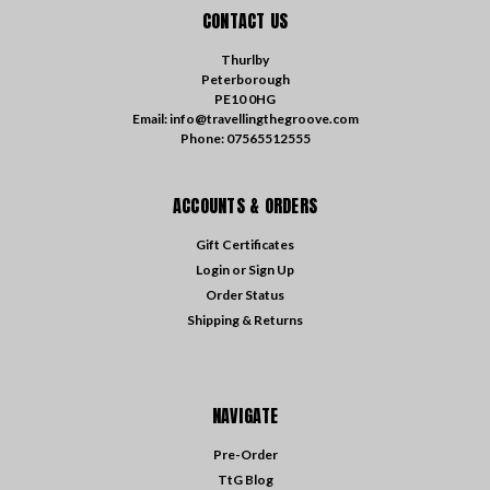
CONTACT US
Thurlby
Peterborough
PE10 0HG
Email: info@travellingthegroove.com
Phone: 07565512555
ACCOUNTS & ORDERS
Gift Certificates
Login
or
Sign Up
Order Status
Shipping & Returns
NAVIGATE
Pre-Order
TtG Blog