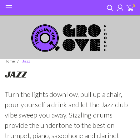
0
Home
Jazz
JAZZ
Turn the lights down low, pull up a chair,
pour yourself a drink and let the Jazz club
vibe sweep you away. Sizzling drums
provide the undertone to the best on
trumpet, piano, saxophone and clarinet.