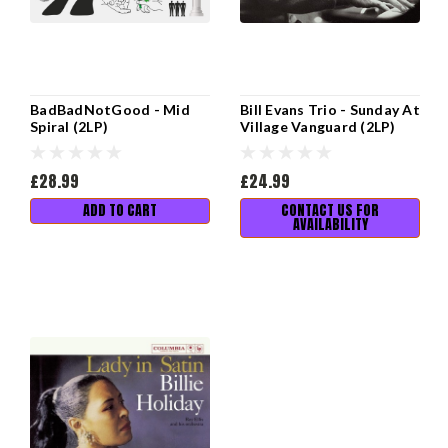
BadBadNotGood - Mid
Bill Evans Trio - Sunday At
Spiral (2LP)
Village Vanguard (2LP)
£28.99
£24.99
ADD TO CART
CONTACT US FOR
AVAILABILITY