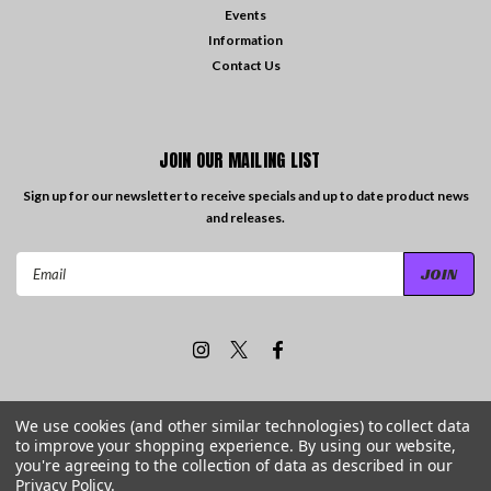
Events
Information
Contact Us
JOIN OUR MAILING LIST
Sign up for our newsletter to receive specials and up to date product news
and releases.
Email
Address
We use cookies (and other similar technologies) to collect data
to improve your shopping experience.
By using our website,
©
2026
Travelling the Groove Records
| Sitemap
you're agreeing to the collection of data as described in our
Privacy Policy
.