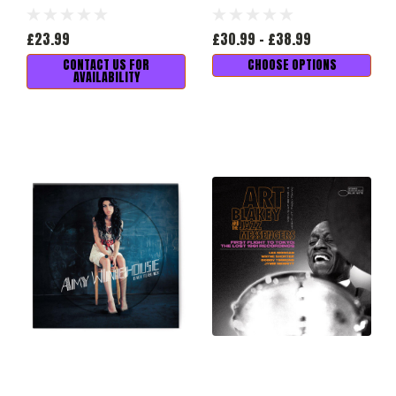
£23.99
£30.99 - £38.99
CONTACT US FOR
CHOOSE OPTIONS
AVAILABILITY