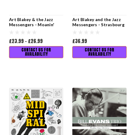
Art Blakey & the Jazz
Art Blakey and the Jazz
Messengers - Moanin'
Messengers - Strasbourg
82 (2LP)
£23.99 - £26.99
£36.99
CONTACT US FOR
CONTACT US FOR
AVAILABILITY
AVAILABILITY