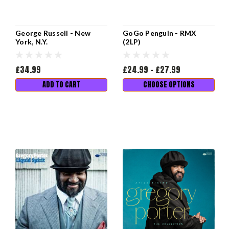
George Russell - New
GoGo Penguin - RMX
York, N.Y.
(2LP)
£34.99
£24.99 - £27.99
ADD TO CART
CHOOSE OPTIONS