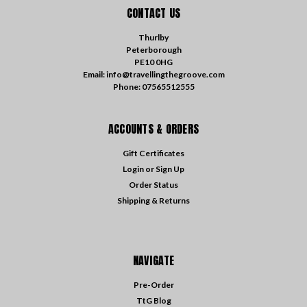
CONTACT US
Thurlby
Peterborough
PE10 0HG
Email: info@travellingthegroove.com
Phone: 07565512555
ACCOUNTS & ORDERS
Gift Certificates
Login
or
Sign Up
Order Status
Shipping & Returns
NAVIGATE
Pre-Order
TtG Blog