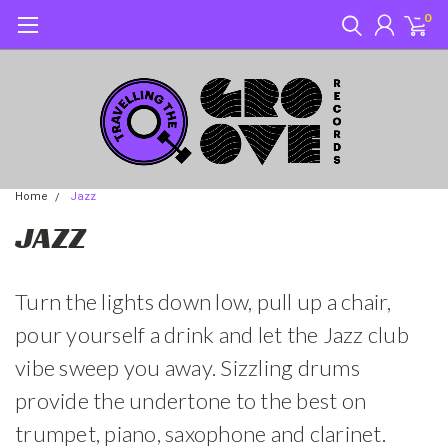
0
Home
Jazz
JAZZ
Turn the lights down low, pull up a chair,
pour yourself a drink and let the Jazz club
vibe sweep you away. Sizzling drums
provide the undertone to the best on
trumpet, piano, saxophone and clarinet.