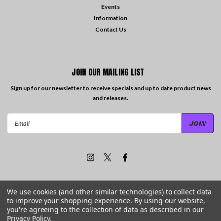
Events
Information
Contact Us
JOIN OUR MAILING LIST
Sign up for our newsletter to receive specials and up to date product news
and releases.
Email
Address
We use cookies (and other similar technologies) to collect data
to improve your shopping experience.
By using our website,
©
2026
Travelling the Groove Records
| Sitemap
you're agreeing to the collection of data as described in our
Privacy Policy
.