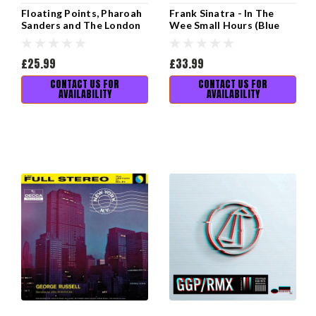
Floating Points, Pharoah
Frank Sinatra - In The
Sanders and The London
Wee Small Hours (Blue
Symphony Orchestra -
Note Tone Poet Vinyl
Promises
Edition)
£25.99
£33.99
CONTACT US FOR
CONTACT US FOR
AVAILABILITY
AVAILABILITY