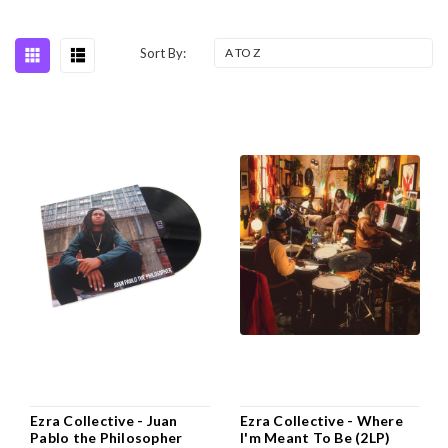
Sort By:
Ezra Collective - Juan
Ezra Collective - Where
Pablo the Philosopher
I'm Meant To Be (2LP)