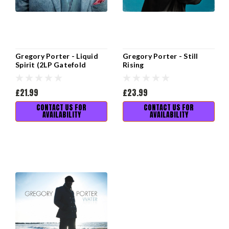
Gregory Porter - Liquid
Gregory Porter - Still
Spirit (2LP Gatefold
Rising
Sleeve)
£21.99
£23.99
CONTACT US FOR
CONTACT US FOR
AVAILABILITY
AVAILABILITY