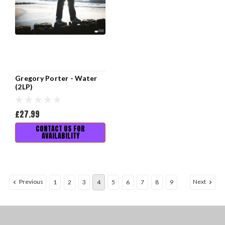
Gregory Porter - Water
(2LP)
£27.99
CONTACT US FOR
AVAILABILITY
Previous
Next
1
2
3
4
5
6
7
8
9