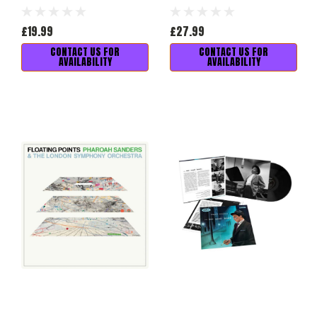
£19.99
£27.99
CONTACT US FOR
CONTACT US FOR
AVAILABILITY
AVAILABILITY