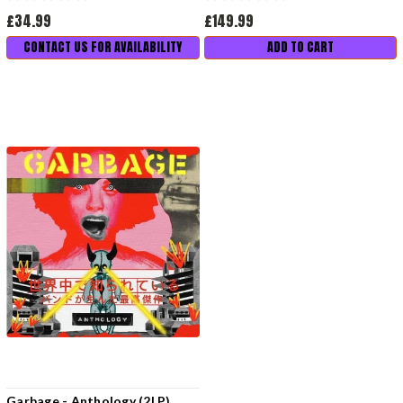
£34.99
£149.99
CONTACT US FOR AVAILABILITY
ADD TO CART
Garbage - Anthology (2LP)