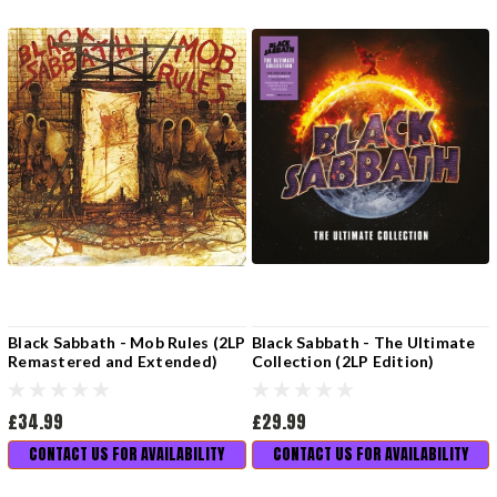
Black Sabbath - Mob Rules (2LP
Black Sabbath - The Ultimate
Remastered and Extended)
Collection (2LP Edition)
£34.99
£29.99
CONTACT US FOR AVAILABILITY
CONTACT US FOR AVAILABILITY