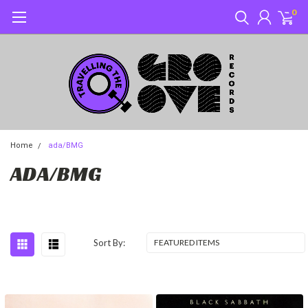
0
Home
ada/BMG
ADA/BMG
Sort By: