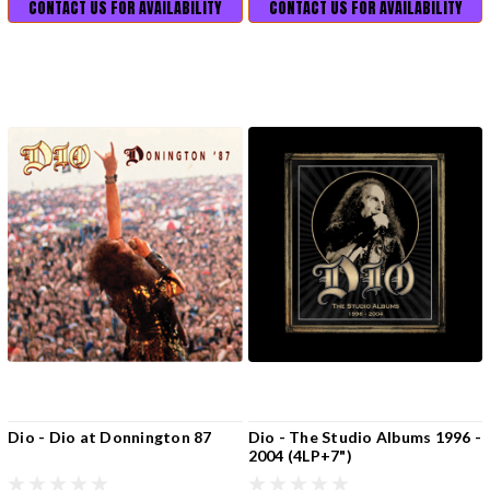
CONTACT US FOR AVAILABILITY
CONTACT US FOR AVAILABILITY
Dio - Dio at Donnington 87
Dio - The Studio Albums 1996 -
2004 (4LP+7")