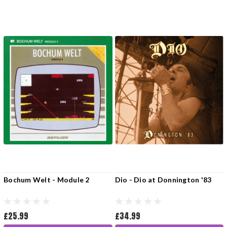
Bochum Welt - Module 2
Dio - Dio at Donnington '83
£25.99
£34.99