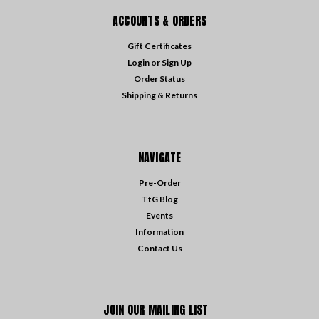
ACCOUNTS & ORDERS
Gift Certificates
Login
or
Sign Up
Order Status
Shipping & Returns
NAVIGATE
Pre-Order
TtG Blog
Events
Information
Contact Us
JOIN OUR MAILING LIST