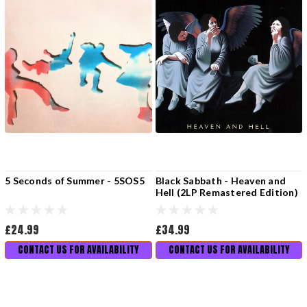
5 Seconds of Summer - 5SOS5
Black Sabbath - Heaven and
Hell (2LP Remastered Edition)
£24.99
£34.99
CONTACT US FOR AVAILABILITY
CONTACT US FOR AVAILABILITY