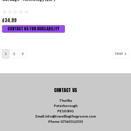
£34.99
CONTACT US FOR AVAILABILITY
Next
1
2
3
CONTACT US
Thurlby
Peterborough
PE10 0HG
Email: info@travellingthegroove.com
Phone: 07565512555