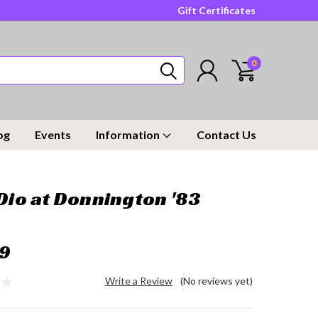
Gift Certificates
0
og
Events
Information
Contact Us
 Dio at Donnington '83
9
Write a Review
(No reviews yet)