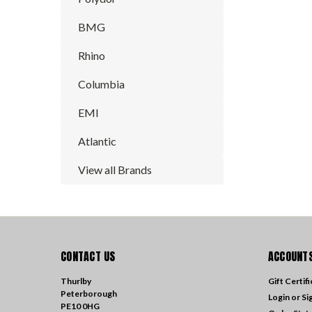
BMG
Rhino
Columbia
EMI
Atlantic
View all Brands
CONTACT US
ACCOUNTS
Thurlby
Gift Certif
Peterborough
Login
or
Si
PE10 0HG