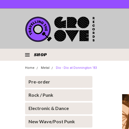
SHOP
Home
Metal
Dio - Dio at Donnington '83
Pre-order
Rock / Punk
Electronic & Dance
New Wave/Post Punk