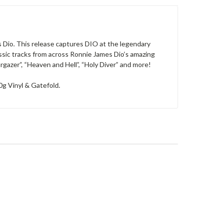
 Dio. This release captures DIO at the legendary
lassic tracks from across Ronnie James Dio’s amazing
rgazer”, “Heaven and Hell”, “Holy Diver” and more!
80g Vinyl & Gatefold.