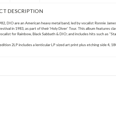
CT DESCRIPTION
982, DIO are an American heavy metal band, led by vocalist Ronnie James
stival in 1983, as part of their ‘Holy Diver’ Tour. This album features c
vocalist for Rainbow, Black Sabbath & DIO; and includes hits such as “Sta
edition 2LP includes a lenticular LP sized art print plus etching side 4, 1