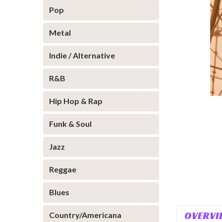
Pop
Metal
Indie / Alternative
R&B
Hip Hop & Rap
Funk & Soul
Jazz
Reggae
Blues
OVERVI
Country/Americana