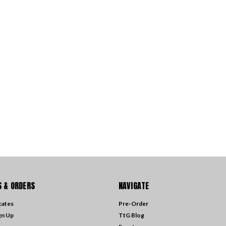
 & ORDERS
NAVIGATE
icates
Pre-Order
gn Up
TtG Blog