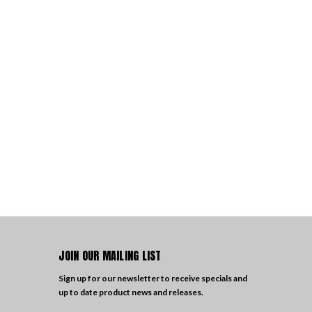
JOIN OUR MAILING LIST
Sign up for our newsletter to receive specials and
up to date product news and releases.