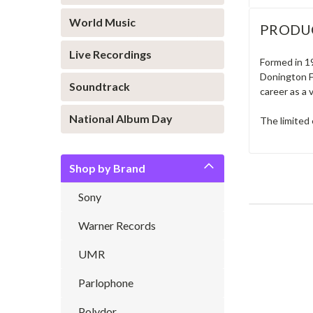
World Music
PRODU
Live Recordings
Formed in 1
Donington Fe
Soundtrack
career as a 
National Album Day
The limited 
Shop by Brand
Sony
Warner Records
UMR
Parlophone
Polydor