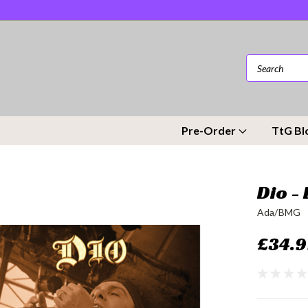
Pre-Order
TtG Bl
Dio -
Ada/BMG
£34.9