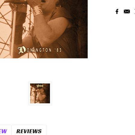
Current
Stock:
EW
REVIEWS