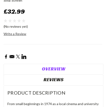
Silva Screen
£32.99
(No reviews yet)
Write a Review
Current
Stock:
OVERVIEW
REVIEWS
PRODUCT DESCRIPTION
From small beginnings in 1974 as a local cinema and university