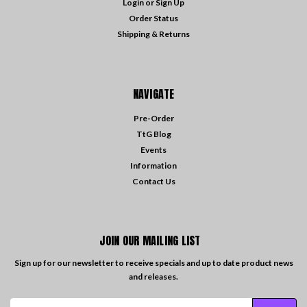
Login
or
Sign Up
Order Status
Shipping & Returns
NAVIGATE
Pre-Order
TtG Blog
Events
Information
Contact Us
JOIN OUR MAILING LIST
Sign up for our newsletter to receive specials and up to date product news
and releases.
Email