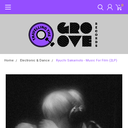
0
Home
Electronic & Dance
Ryuchi Sakamoto - Music For Film (2LP)