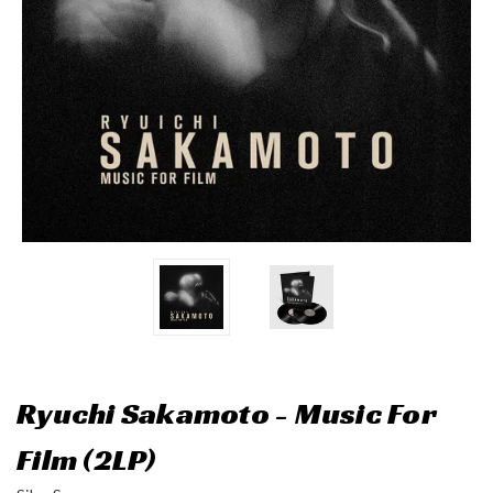
Ryuchi Sakamoto - Music For
Film (2LP)