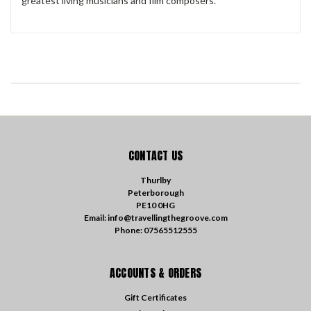
greatest living musicians and film composers.
CONTACT US
Thurlby
Peterborough
PE10 0HG
Email: info@travellingthegroove.com
Phone: 07565512555
ACCOUNTS & ORDERS
Gift Certificates