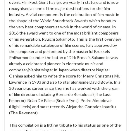
event, Film Fest Gent has grown yearly in stature and is now
recognised as one of the major destinations for the film
industry. A vital component is the celebration of film music in
the shape of the World Soundtrack Awards which honours
the very best composers at work in the world of cinema. In
2016 the award went to one of the most brilliant composers
of his generation, Ryuichi Sakamoto. This is the first overview
of his remarkable catalogue of film scores, fully approved by
the composer and performed by the masterful Brussels
Philharmonic under the baton of Dirk Brossé. Sakamoto was
already a celebrated pioneer in electronic music and
composer/pianist/singer in Japan when director Nagisa
Oshima asked him to write the score for Merry Christmas Mr.
Lawrence in 1983 and also to star alongside David Bowie. In a
30 year plus career since then he has worked with the cream
of film directors including Bernardo Bertolucci (The Last
Emperor), Brian De Palma (Snake Eyes), Pedro Almodovar
(High Heels) and most recently Alejandro Gonzalez Inarritu
(The Revenant).
This compilation is a fitting tribute to his status as one of the