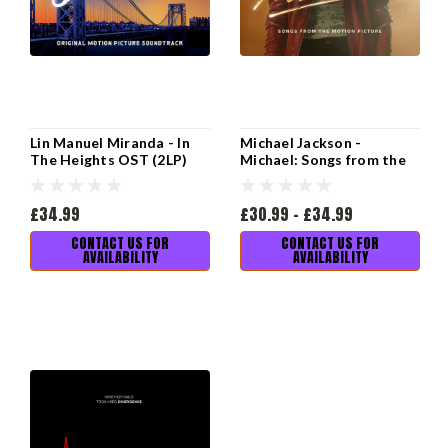
Lin Manuel Miranda - In
Michael Jackson -
The Heights OST (2LP)
Michael: Songs from the
Motion Picture (2LP)
£34.99
£30.99 - £34.99
CONTACT US FOR
CONTACT US FOR
AVAILABILITY
AVAILABILITY