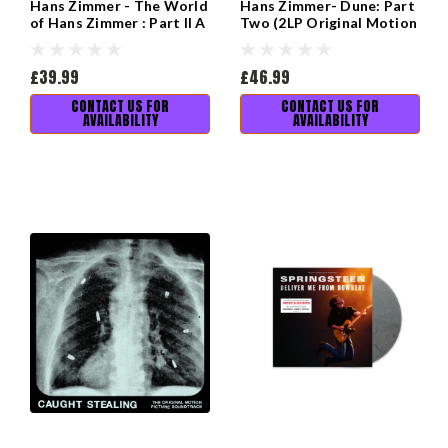
Hans Zimmer - The World
Hans Zimmer- Dune: Part
of Hans Zimmer : Part II A
Two (2LP Original Motion
New Dimension
Picture Soundtrack)
£39.99
£46.99
CONTACT US FOR
CONTACT US FOR
AVAILABILITY
AVAILABILITY