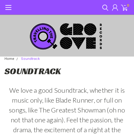
0
Home
Soundtrack
SOUNDTRACK
We love a good Soundtrack, whether it is
music only, like Blade Runner, or full on
songs, like The Greatest Showman (oh no
not that one again). Feel the passion, the
drama, the excitement of a night at the