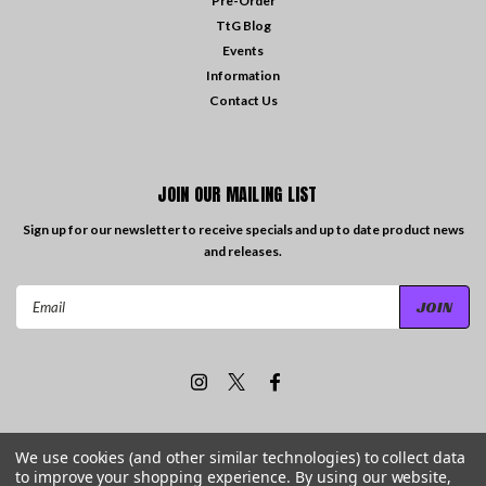
Pre-Order
TtG Blog
Events
Information
Contact Us
JOIN OUR MAILING LIST
Sign up for our newsletter to receive specials and up to date product news
and releases.
Email
Address
We use cookies (and other similar technologies) to collect data
to improve your shopping experience.
By using our website,
©
2026
Travelling the Groove Records
| Sitemap