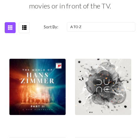
movies or in front of the TV.
Sort By: