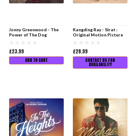
Jonny Greenwood - The
Kangding Ray - Sirat :
Power of The Dog
Original Motion Picture
(Soundtrack from the
Soundtrack
Netflix Film)
£23.99
£28.99
ADD TO CART
CONTACT US FOR
AVAILABILITY