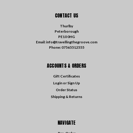
CONTACT US
Thurlby
Peterborough
PE10 0HG
Email: info@travellingthegroove.com
Phone: 07565512555
ACCOUNTS & ORDERS
Gift Certificates
Login
or
Sign Up
Order Status
Shipping & Returns
NAVIGATE