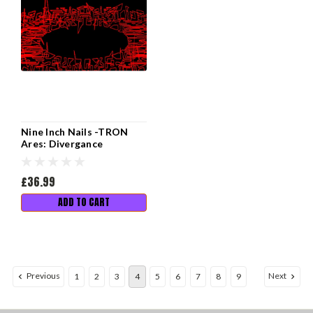
Nine Inch Nails -TRON
Ares: Divergance
£36.99
ADD TO CART
Previous
Next
1
2
3
4
5
6
7
8
9