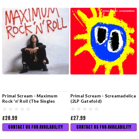
Primal Scream - Maximum
Primal Scream - Screamadelica
Rock 'n' Roll (The Singles
(2LP Gatefold)
Volume 1)
£28.99
£27.99
CONTACT US FOR AVAILABILITY
CONTACT US FOR AVAILABILITY