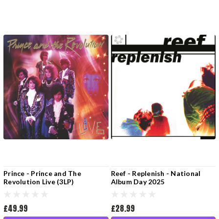
Prince - Prince and The
Reef - Replenish - National
Revolution Live (3LP)
Album Day 2025
£49.99
£28.99