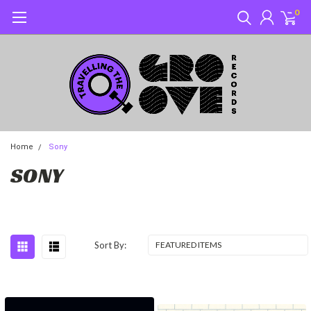
0
Home
Sony
SONY
Sort By: