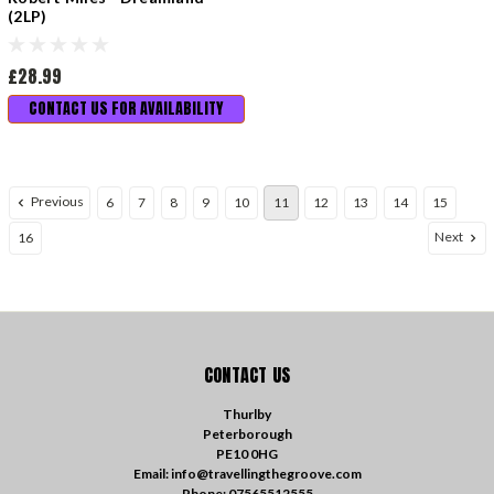
(2LP)
£28.99
CONTACT US FOR AVAILABILITY
Previous
6
7
8
9
10
11
12
13
14
15
Next
16
CONTACT US
Thurlby
Peterborough
PE10 0HG
Email: info@travellingthegroove.com
Phone: 07565512555