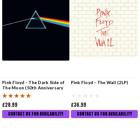
Pink Floyd - The Dark Side of
Pink Floyd - The Wall (2LP)
The Moon (50th Anniversary
Remaster)
£28.99
£36.99
CONTACT US FOR AVAILABILITY
CONTACT US FOR AVAILABILITY