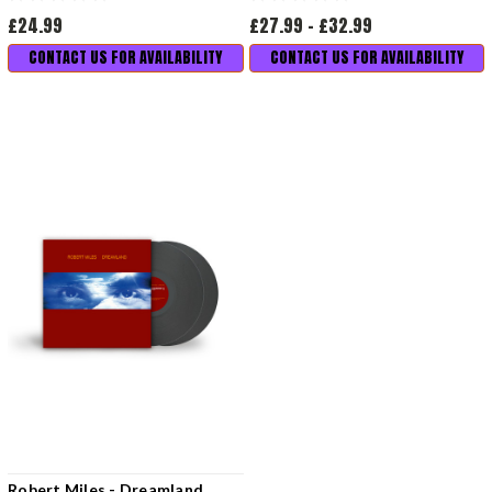
£24.99
£27.99 - £32.99
CONTACT US FOR AVAILABILITY
CONTACT US FOR AVAILABILITY
Robert Miles - Dreamland