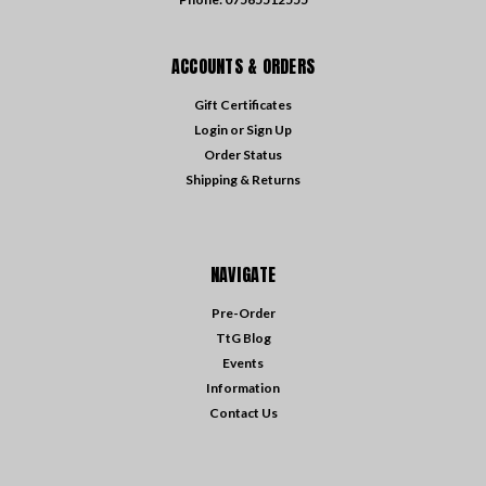
ACCOUNTS & ORDERS
Gift Certificates
Login
or
Sign Up
Order Status
Shipping & Returns
NAVIGATE
Pre-Order
TtG Blog
Events
Information
Contact Us