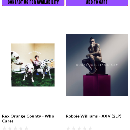
CONTACT US FOR AVAILABILITY
ADD TO CART
Rex Orange County - Who
Robbie Williams - XXV (2LP)
Cares