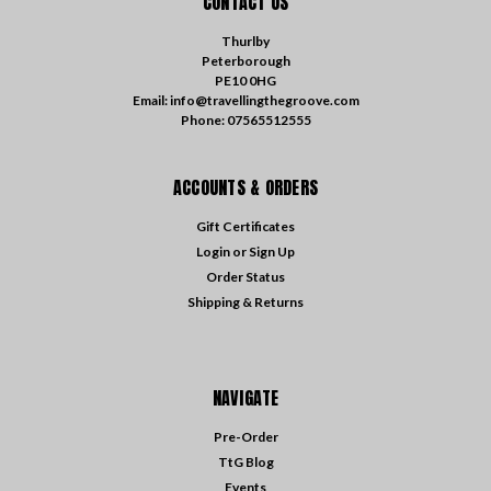
CONTACT US
Thurlby
Peterborough
PE10 0HG
Email: info@travellingthegroove.com
Phone: 07565512555
ACCOUNTS & ORDERS
Gift Certificates
Login
or
Sign Up
Order Status
Shipping & Returns
NAVIGATE
Pre-Order
TtG Blog
Events