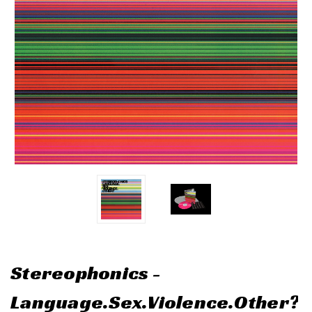
Stereophonics -
Language.Sex.Violence.Other?