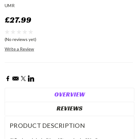
UMR
£27.99
(No reviews yet)
Write a Review
Current
Stock:
OVERVIEW
REVIEWS
PRODUCT DESCRIPTION