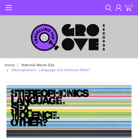
0
Home
National Album Day
Stereophonics - Language.Sex.Violence.Other?