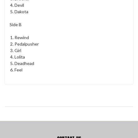
Devil
Dakota
Side B
Rewind
Pedalpusher
Girl
Lolita
Deadhead
Feel