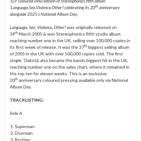
1LP coloured vinyl edition of Stereophonics fifth album
th
‘Language.Sex.Violence.Other? celebrating its 20
anniversary
alongside 2025’s National Album Day,
Language, Sex, Violence, Other?
was originally released on
th
14
March 2005 & was Stereophonics fifth studio album
reaching number one in the UK, selling over 100,000 copies in
th
its first week of release. It was the 37
biggest selling album
of 2005 in the UK with over 500,000 copies sold. The first
single, ‘Dakota’, also became the bands biggest hit in the UK,
reaching number one on the sales chart, where it remained in
the top ten for eleven weeks. This is an exclusive
th
20
anniversary coloured pressing available only via National
Album Day.
TRACKLISTING:
Side A
Superman
Doorman
Brother