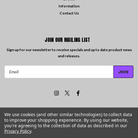
Information
Contact Us
JOIN OUR MAILING LIST
Sign up for our newsletter to receive specials and up to date product news
and releases.
Email
Address
We use cookies (and other similar technologies) to collect data
to improve your shopping experience.
By using our website,
©
2026
Travelling the Groove Records
| Sitemap
you're agreeing to the collection of data as described in our
Privacy Policy
.