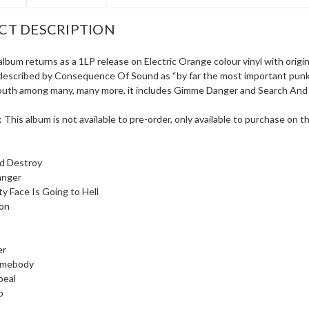
CT DESCRIPTION
album returns as a 1LP release on Electric Orange colour vinyl with orig
described by Consequence Of Sound as “by far the most important punk 
outh among many, many more, it includes Gimme Danger and Search And 
 This album is not available to pre-order, only available to purchase on t
nd Destroy
anger
ty Face Is Going to Hell
ion
er
Somebody
peal
p