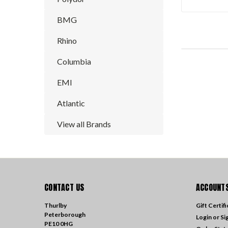
BMG
Rhino
Columbia
EMI
Atlantic
View all Brands
CONTACT US
ACCOUNTS
Thurlby
Gift Certif
Peterborough
Login
or
Si
PE10 0HG