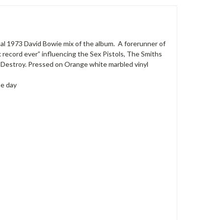
inal 1973 David Bowie mix of the album. A forerunner of
record ever” influencing the Sex Pistols, The Smiths
Destroy. Pressed on Orange white marbled vinyl
he day