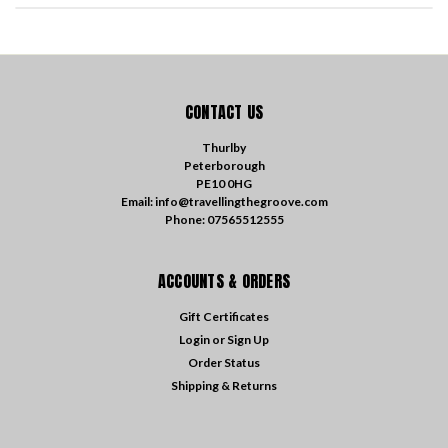
CONTACT US
Thurlby
Peterborough
PE10 0HG
Email: info@travellingthegroove.com
Phone: 07565512555
ACCOUNTS & ORDERS
Gift Certificates
Login
or
Sign Up
Order Status
Shipping & Returns