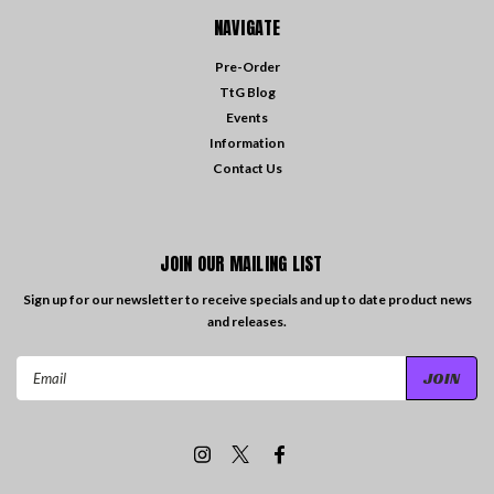
NAVIGATE
Pre-Order
TtG Blog
Events
Information
Contact Us
JOIN OUR MAILING LIST
Sign up for our newsletter to receive specials and up to date product news
and releases.
Email
Address