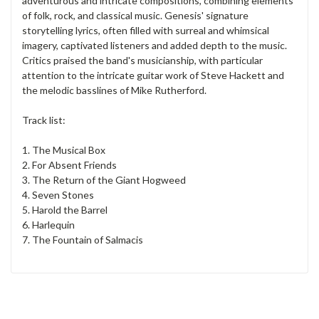
adventurous and intricate compositions, combining elements
of folk, rock, and classical music. Genesis' signature
storytelling lyrics, often filled with surreal and whimsical
imagery, captivated listeners and added depth to the music.
Critics praised the band's musicianship, with particular
attention to the intricate guitar work of Steve Hackett and
the melodic basslines of Mike Rutherford.
Track list:
1. The Musical Box
2. For Absent Friends
3. The Return of the Giant Hogweed
4. Seven Stones
5. Harold the Barrel
6. Harlequin
7. The Fountain of Salmacis