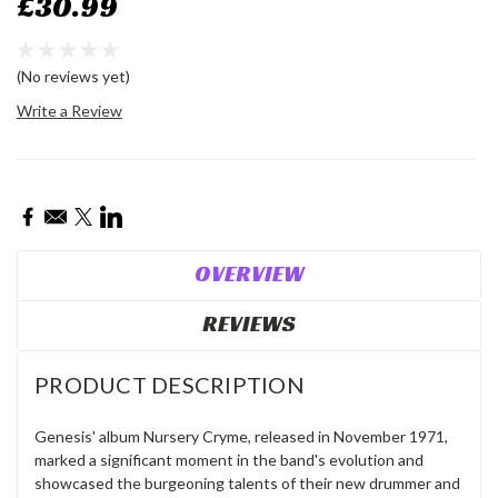
£30.99
(No reviews yet)
Write a Review
Current
Stock:
OVERVIEW
REVIEWS
PRODUCT DESCRIPTION
Genesis' album Nursery Cryme, released in November 1971,
marked a significant moment in the band's evolution and
showcased the burgeoning talents of their new drummer and