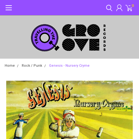
0
Home
Rock / Punk
Genesis - Nursery Cryme