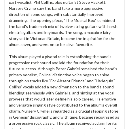
part-vocalist, Phil Collins, plus guitarist Steve Hackett.
Nursery Cryme saw the band take a more aggressive
direction of some songs, with substantially improved
drumming. The opening piece, "The Musical Box" combined
the band's trademark mix of twelve-string guitars with harsh
electric guitars and keyboards. The song, a macabre fairy
story set in Victorian Britain, became the inspiration for the
album cover, and went on to be a live favourite.
This album played a pivotal role in establishing the band's
progressive rock sound and laid the foundation for their
future success. Although Peter Gabriel remained the band's
primary vocalist, Collins' distinctive voice began to shine
through on tracks like "For Absent Friends" and "Harlequin."
Collins' vocals added a new dimension to the band's sound,
blending seamlessly with Gabriel's, and hinting at the vocal
prowess that would later define his solo career. His emotive
and versatile singing style contributed to the album's overall
charm. Nursery Cryme is regarded as a crucial stepping stone
in Genesis' discography, and with time, became recognised as
a progressive rock classic. The album received acclaim for its