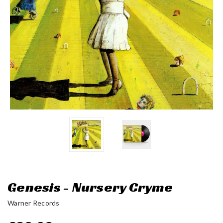
Genesis - Nursery Cryme
Warner Records