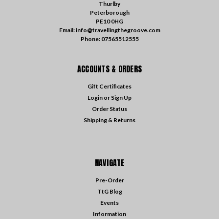
Thurlby
Peterborough
PE10 0HG
Email: info@travellingthegroove.com
Phone: 07565512555
ACCOUNTS & ORDERS
Gift Certificates
Login
or
Sign Up
Order Status
Shipping & Returns
NAVIGATE
Pre-Order
TtG Blog
Events
Information