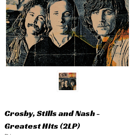
Crosby, Stills and Nash -
Greatest Hits (2LP)