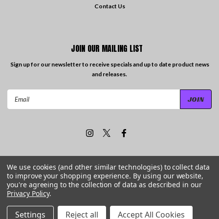
Contact Us
JOIN OUR MAILING LIST
Sign up for our newsletter to receive specials and up to date product news
and releases.
Email
Address
We use cookies (and other similar technologies) to collect data
to improve your shopping experience.
By using our website,
©
2026
Travelling the Groove Records
| Sitemap
you're agreeing to the collection of data as described in our
Privacy Policy
.
Settings
Reject all
Accept All Cookies