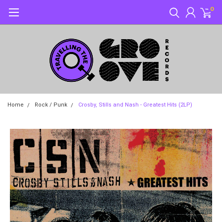
0
Home
Rock / Punk
Crosby, Stills and Nash - Greatest Hits (2LP)