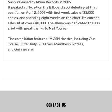
Nash, released by Rhino Records in 2005.
It peaked at No. 24 on the Billboard 200, debuting at that
position on April 2, 2005 with first week sales of 33,000
copies, and spending eight weeks on the chart. Its current
sales sit at over 640,000. The album was dedicated to Cass
Elliot with great thanks to Neil Young.
The compilation features 19 CSN classics, including Our
House, Suite: Judy Blue Eyes, MarrakeshExpress,
and Guinnevere.
CONTACT US