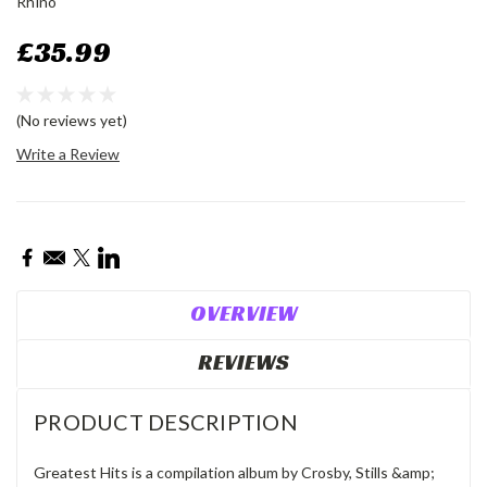
Rhino
£35.99
(No reviews yet)
Write a Review
Current
Stock:
OVERVIEW
REVIEWS
PRODUCT DESCRIPTION
Greatest Hits is a compilation album by Crosby, Stills &amp;