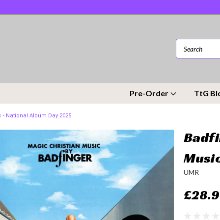
Pre-Order
TtG Bl
c - National Album Day 2025
Badfi
Music
UMR
£28.