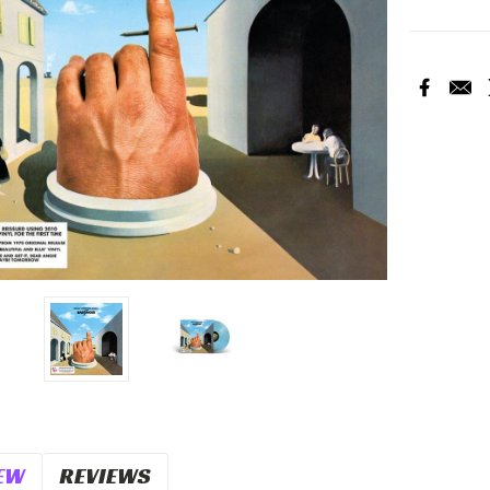
Current
Stock:
EW
REVIEWS