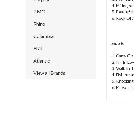
Midnight
BMG
Beautiful
Rock Of A
Rhino
Columbia
Side B
EMI
Carry On
Atlantic
I’m In Lo
Walk In T
View all Brands
Fisherma
Knockin
Maybe T