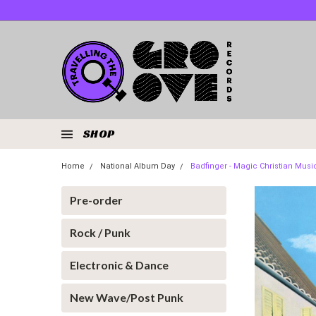
SHOP
Home
National Album Day
Badfinger - Magic Christian Musi
Pre-order
Rock / Punk
Electronic & Dance
New Wave/Post Punk