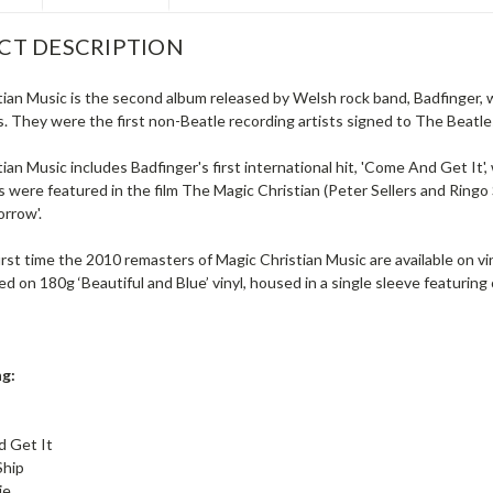
CT DESCRIPTION
tian Music is the second album released by Welsh rock band, Badfinger,
. They were the first non-Beatle recording artists signed to The Beatles
ian Music includes Badfinger's first international hit, 'Come And Get It
 were featured in the film The Magic Christian (Peter Sellers and Ringo S
orrow'.
first time the 2010 remasters of Magic Christian Music are available on v
d on 180g ‘Beautiful and Blue’ vinyl, housed in a single sleeve featuring o
ng:
 Get It
Ship
ie