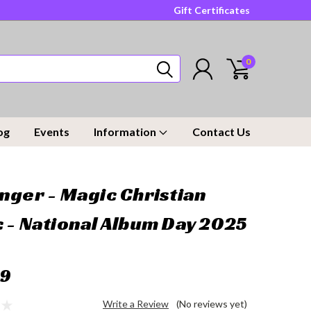
Gift Certificates
0
og
Events
Information
Contact Us
nger - Magic Christian
 - National Album Day 2025
99
Write a Review
(No reviews yet)