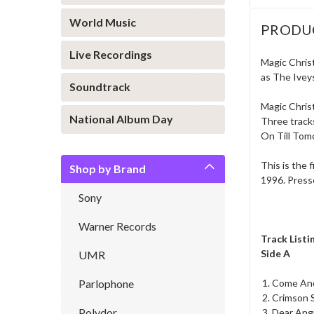
World Music
PRODU
Live Recordings
Magic Chris
as The Iveys
Soundtrack
Magic Christ
National Album Day
Three tracks
On Till Tom
This is the 
Shop by Brand
1996. Presse
Sony
Warner Records
Track Listi
Side A
UMR
Parlophone
Come And
Crimson 
Polydor
Dear Ang