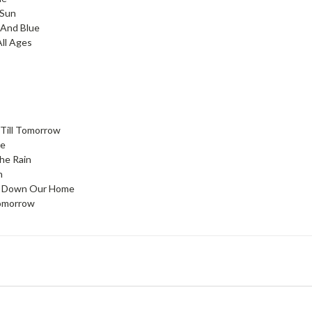
 Sun
 And Blue
ll Ages
 Till Tomorrow
ve
he Rain
n
g Down Our Home
omorrow