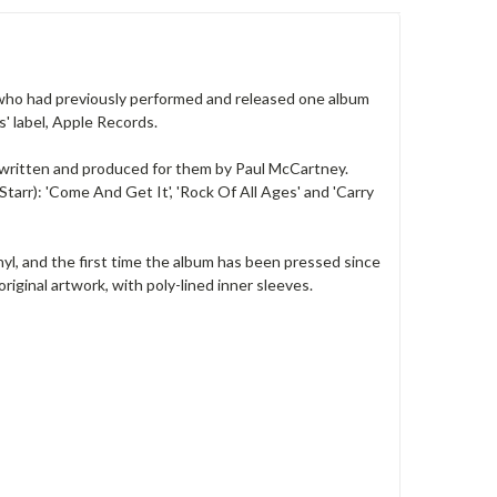
 who had previously performed and released one album
' label, Apple Records.
', written and produced for them by Paul McCartney.
tarr): 'Come And Get It', 'Rock Of All Ages' and 'Carry
inyl, and the first time the album has been pressed since
riginal artwork, with poly-lined inner sleeves.