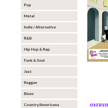
Pop
Metal
Indie / Alternative
R&B
Hip Hop & Rap
Funk & Soul
Jazz
Reggae
Blues
OVERVI
Country/Americana