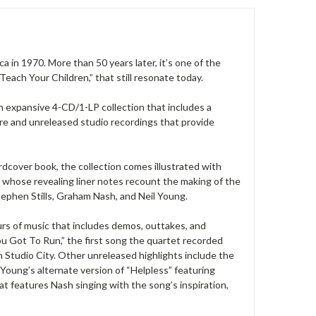
 in 1970. More than 50 years later, it’s one of the
each Your Children,” that still resonate today.
an expansive 4-CD/1-LP collection that includes a
rare and unreleased studio recordings that provide
ver book, the collection comes illustrated with
whose revealing liner notes recount the making of the
tephen Stills, Graham Nash, and Neil Young.
urs of music that includes demos, outtakes, and
u Got To Run,” the first song the quartet recorded
in Studio City. Other unreleased highlights include the
 Young’s alternate version of “Helpless” featuring
at features Nash singing with the song’s inspiration,