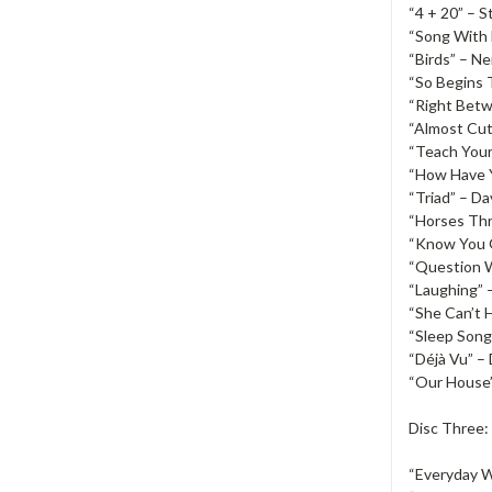
“4 + 20” – S
“Song With 
“Birds” – N
“So Begins 
“Right Bet
“Almost Cut
“Teach Your
“How Have Y
“Triad” – D
“Horses Th
“Know You G
“Question 
“Laughing” 
“She Can’t H
“Sleep Song
“Déjà Vu” –
“Our House”
Disc Three:
“Everyday W