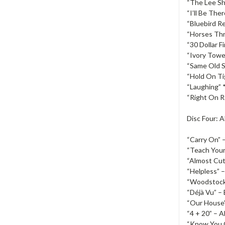
“The Lee Sh
“I’ll Be Ther
“Bluebird Re
“Horses Thr
“30 Dollar Fi
“Ivory Towe
“Same Old S
“Hold On Ti
“Laughing” 
“Right On Ro
Disc Four: 
“Carry On” –
“Teach Your 
“Almost Cut 
“Helpless” 
“Woodstock”
“Déjà Vu” – 
“Our House”
“4 + 20” – A
“Know You 