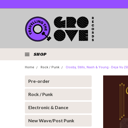
SHOP
Home
Rock / Punk
Crosby, Stills, Nash & Young - Deja Vu (5
Pre-order
Rock / Punk
Electronic & Dance
New Wave/Post Punk