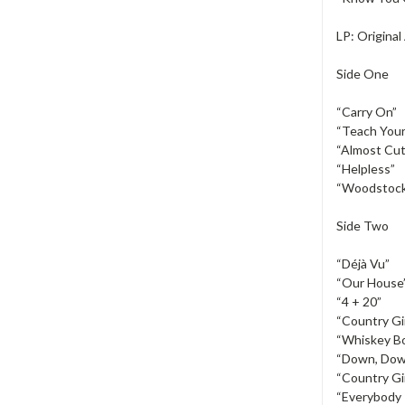
LP: Origina
Side One
“Carry On”
“Teach Your
“Almost Cut
“Helpless”
“Woodstoc
Side Two
“Déjà Vu”
“Our House
“4 + 20”
“Country Gir
“Whiskey Bo
“Down, Dow
“Country Gir
“Everybody 