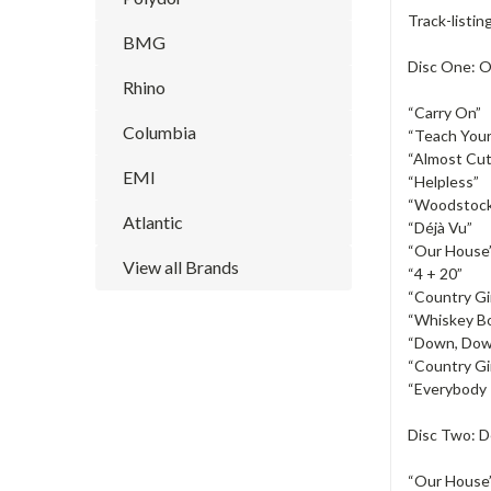
Track-listin
BMG
Disc One: O
Rhino
“Carry On”
Columbia
“Teach Your
“Almost Cut
EMI
“Helpless”
“Woodstoc
Atlantic
“Déjà Vu”
“Our House
View all Brands
“4 + 20”
“Country Gir
“Whiskey Bo
“Down, Dow
“Country Gir
“Everybody 
Disc Two: 
“Our House