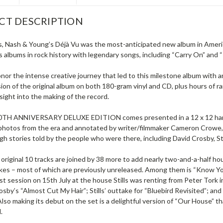
CT DESCRIPTION
ls, Nash & Young’s Déjà Vu was the most-anticipated new album in America
albums in rock history with legendary songs, including “Carry On” and “T
onor the intense creative journey that led to this milestone album with 
sion of the original album on both 180-gram vinyl and CD, plus hours of 
nsight into the making of the record.
TH ANNIVERSARY DELUXE EDITION comes presented in a 12 x 12 hardco
 photos from the era and annotated by writer/filmmaker Cameron Crowe, 
h stories told by the people who were there, including David Crosby, S
original 10 tracks are joined by 38 more to add nearly two-and-a-half ho
akes – most of which are previously unreleased. Among them is “Know Yo
irst session on 15th July at the house Stills was renting from Peter Tork 
sby’s “Almost Cut My Hair”; Stills’ outtake for “Bluebird Revisited”; and
lso making its debut on the set is a delightful version of “Our House” th
.