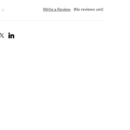
Write a Review
(No reviews yet)