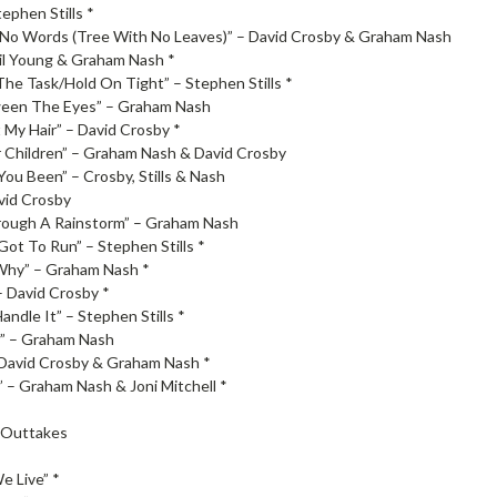
tephen Stills *
No Words (Tree With No Leaves)” – David Crosby & Graham Nash
eil Young & Graham Nash *
The Task/Hold On Tight” – Stephen Stills *
ween The Eyes” – Graham Nash
 My Hair” – David Crosby *
 Children” – Graham Nash & David Crosby
ou Been” – Crosby, Stills & Nash
avid Crosby
rough A Rainstorm” – Graham Nash
ot To Run” – Stephen Stills *
Why” – Graham Nash *
– David Crosby *
andle It” – Stephen Stills *
” – Graham Nash
 David Crosby & Graham Nash *
 – Graham Nash & Joni Mitchell *
 Outtakes
e Live” *