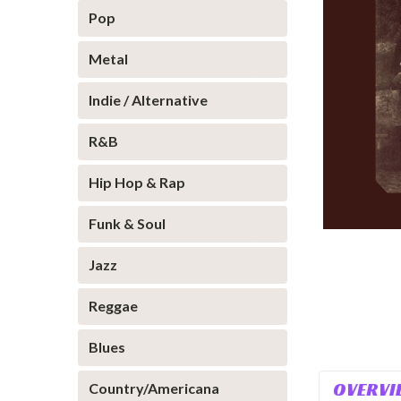
Pop
Metal
Indie / Alternative
R&B
Hip Hop & Rap
Funk & Soul
Jazz
Reggae
Blues
OVERVI
Country/Americana