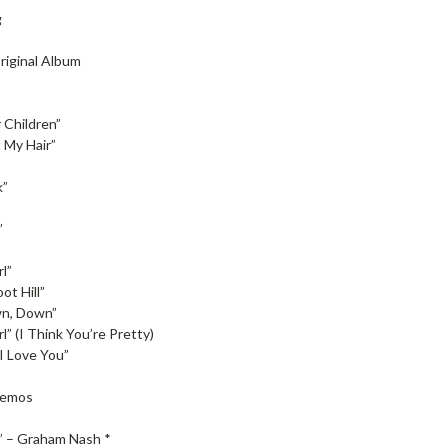
g
riginal Album
 Children”
 My Hair”
k”
”
l”
ot Hill”
n, Down”
l” (I Think You’re Pretty)
I Love You”
Demos
” – Graham Nash *