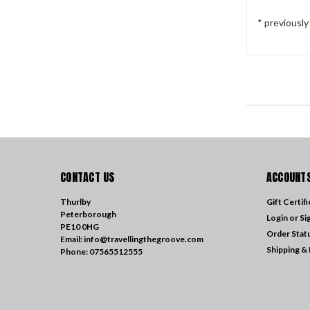
* previousl
CONTACT US
ACCOUNTS
Thurlby
Gift Certif
Peterborough
Login
or
Si
PE10 0HG
Order Stat
Email: info@travellingthegroove.com
Shipping &
Phone: 07565512555