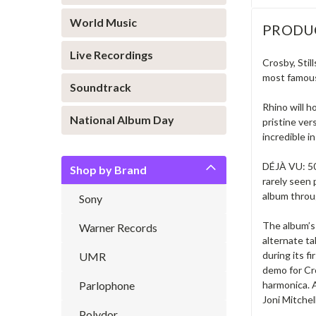
World Music
PRODU
Live Recordings
Crosby, Stil
most famous 
Soundtrack
Rhino will h
National Album Day
pristine ver
incredible i
DÉJÀ VU: 50
Shop by Brand
rarely seen
album throug
Sony
The album’s 
Warner Records
alternate t
during its f
UMR
demo for Cro
Parlophone
harmonica. A
Joni Mitchell
Polydor