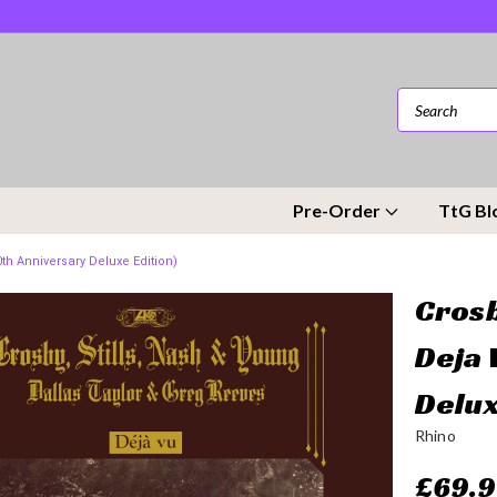
Pre-Order
TtG Bl
0th Anniversary Deluxe Edition)
Crosb
Deja 
Delux
Rhino
£69.