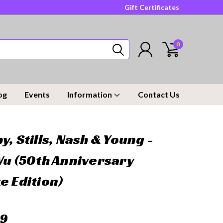
Gift Certificates
0
og
Events
Information
Contact Us
y, Stills, Nash & Young -
Vu (50th Anniversary
e Edition)
99