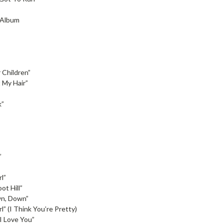
l Album
 Children”
 My Hair”
k”
”
l”
ot Hill”
n, Down”
l” (I Think You’re Pretty)
I Love You”