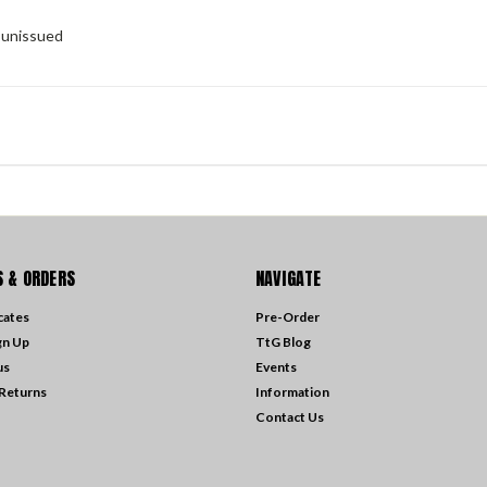
y unissued
 & ORDERS
NAVIGATE
icates
Pre-Order
gn Up
TtG Blog
us
Events
 Returns
Information
Contact Us