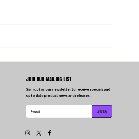
JOIN OUR MAILING LIST
Sign up for our newsletter to receive specials and
up to date product news and releases.
Email
Address