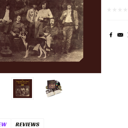
Current
Stock:
EW
REVIEWS