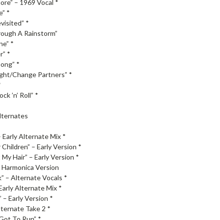
ore” – 1969 Vocal *
e” *
visited” *
ough A Rainstorm”
ne” *
r” *
ong” *
ght/Change Partners” *
*
ck ’n’ Roll” *
Alternates
 Early Alternate Mix *
Children” – Early Version *
My Hair” – Early Version *
– Harmonica Version
 – Alternate Vocals *
Early Alternate Mix *
 – Early Version *
lternate Take 2 *
Got To Run” *