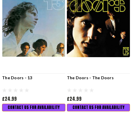
The Doors - 13
The Doors - The Doors
£24.99
£24.99
CONTACT US FOR AVAILABILITY
CONTACT US FOR AVAILABILITY