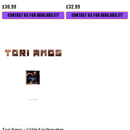
£30.99
£32.99
CONTACT US FOR AVAILABILITY
CONTACT US FOR AVAILABILITY
Tori Amos - Little Earthquakes