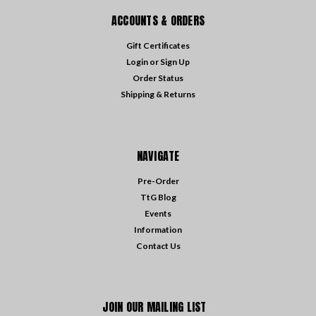
ACCOUNTS & ORDERS
Gift Certificates
Login
or
Sign Up
Order Status
Shipping & Returns
NAVIGATE
Pre-Order
TtG Blog
Events
Information
Contact Us
JOIN OUR MAILING LIST