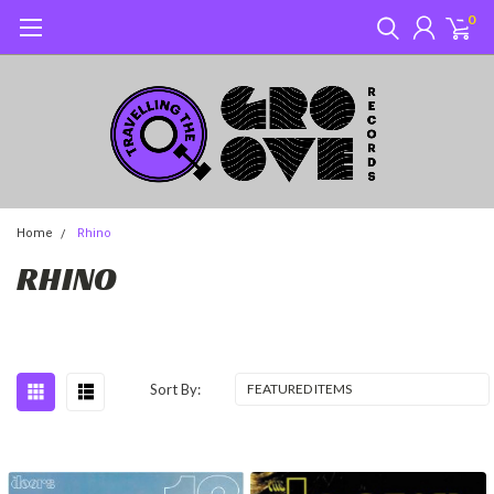
0
Home
Rhino
RHINO
Sort By: