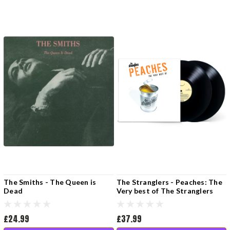
The Smiths - The Queen is
The Stranglers - Peaches: The
Dead
Very best of The Stranglers
(2LP Vinyl)
£24.99
£37.99