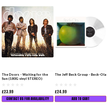
The Doors - Waiting for the
The Jeff Beck Group - Beck-Ola
Sun (180G vinyl STEREO)
£23.99
£24.99
CONTACT US FOR AVAILABILITY
ADD TO CART