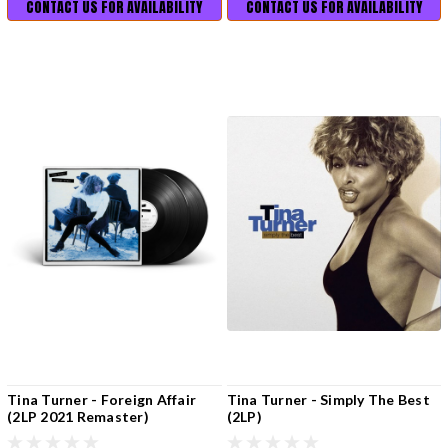
CONTACT US FOR AVAILABILITY
CONTACT US FOR AVAILABILITY
Tina Turner - Foreign Affair
Tina Turner - Simply The Best
(2LP 2021 Remaster)
(2LP)