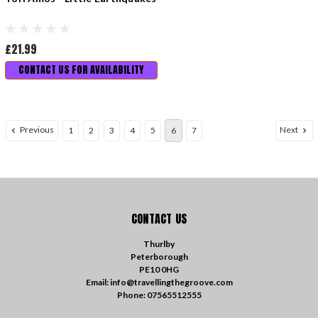
£21.99
CONTACT US FOR AVAILABILITY
Previous
Next
1
2
3
4
5
6
7
CONTACT US
Thurlby
Peterborough
PE10 0HG
Email: info@travellingthegroove.com
Phone: 07565512555