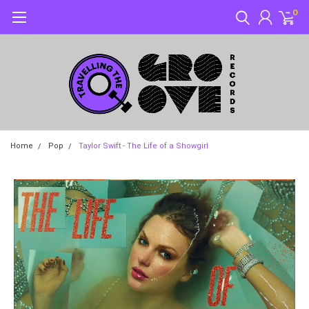
0
Home
Pop
Taylor Swift - The Life of a Showgirl