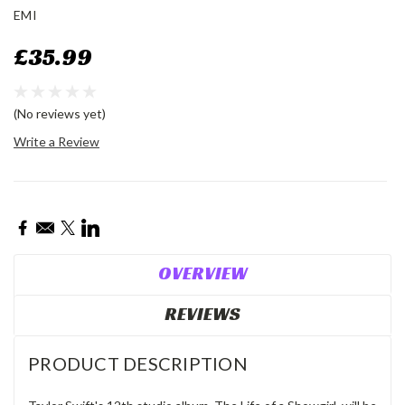
EMI
£35.99
(No reviews yet)
Write a Review
Current
Stock:
OVERVIEW
REVIEWS
PRODUCT DESCRIPTION