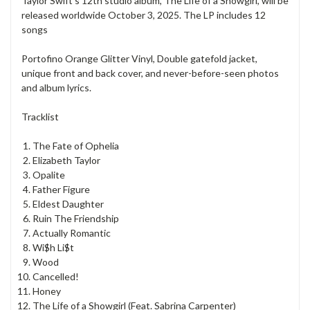
Taylor Swift's 12th studio album, The Life of a Showgirl, will be
released worldwide October 3, 2025. The LP includes 12
songs
Portofino Orange Glitter Vinyl, Double gatefold jacket,
unique front and back cover, and never-before-seen photos
and album lyrics.
Tracklist
The Fate of Ophelia
Elizabeth Taylor
Opalite
Father Figure
Eldest Daughter
Ruin The Friendship
Actually Romantic
Wi$h Li$t
Wood
Cancelled!
Honey
The Life of a Showgirl (Feat. Sabrina Carpenter)