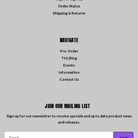
Order Status
Shipping & Returns
NAVIGATE
Pre-Order
TtG Blog
Events
Information
Contact Us
JOIN OUR MAILING LIST
Sign up for our newsletter to receive specials and up to date product news
and releases.
Email