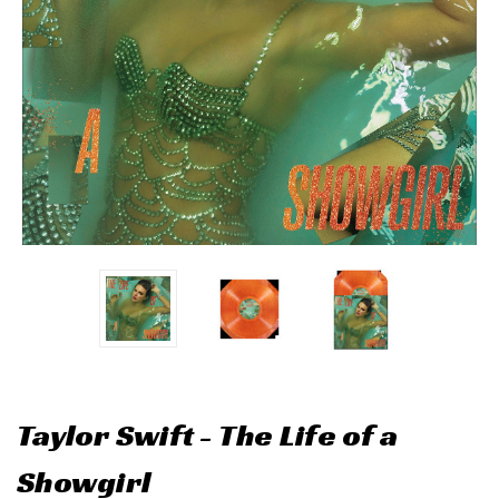
Taylor Swift - The Life of a
Showgirl