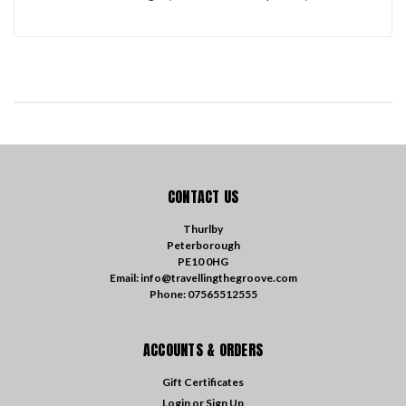
CONTACT US
Thurlby
Peterborough
PE10 0HG
Email: info@travellingthegroove.com
Phone: 07565512555
ACCOUNTS & ORDERS
Gift Certificates
Login
or
Sign Up