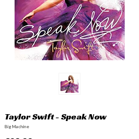
Taylor Swift - Speak Now
Big Machine