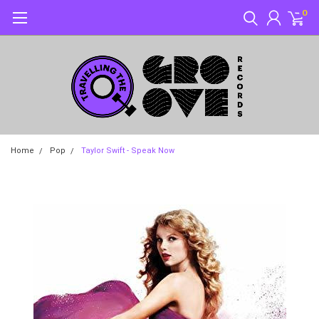
0
Home
Pop
Taylor Swift - Speak Now