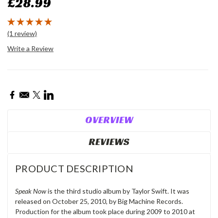
£28.99
(1 review)
Write a Review
Current
Stock:
OVERVIEW
REVIEWS
PRODUCT DESCRIPTION
Speak Now
is the third studio album by Taylor Swift. It was
released on October 25, 2010, by Big Machine Records.
Production for the album took place during 2009 to 2010 at