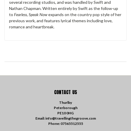
several recording studios, and was handled by Swift and
Nathan Chapman. Written entirely by Swift as the follow-up
to
Fearless, Speak Now
expands on the country pop style of her
previous work, and features lyrical themes including love,
romance and heartbreak.
CONTACT US
Thurlby
Peterborough
PE10 0HG
Email: info@travellingthegroove.com
Phone: 07565512555