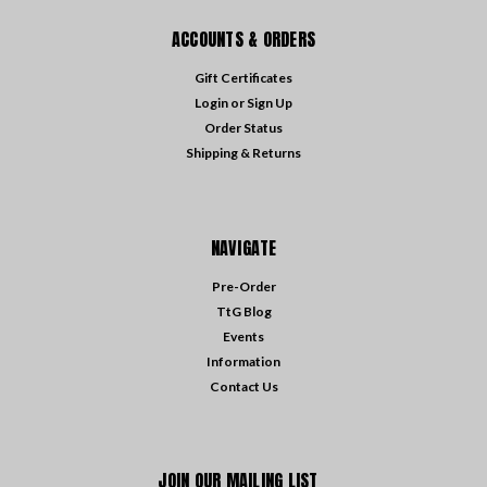
ACCOUNTS & ORDERS
Gift Certificates
Login
or
Sign Up
Order Status
Shipping & Returns
NAVIGATE
Pre-Order
TtG Blog
Events
Information
Contact Us
JOIN OUR MAILING LIST