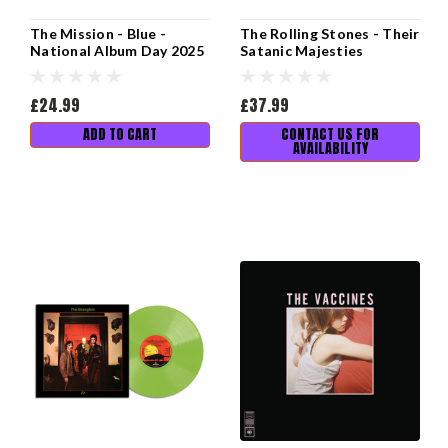
The Mission - Blue -
The Rolling Stones - Their
National Album Day 2025
Satanic Majesties
Request - National Album
Day 2025
£24.99
£37.99
ADD TO CART
CONTACT US FOR
AVAILABILITY