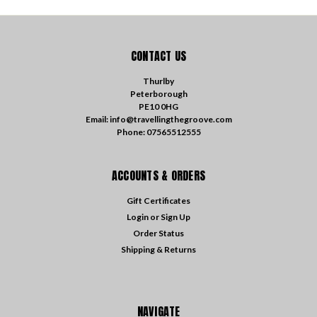
CONTACT US
Thurlby
Peterborough
PE10 0HG
Email: info@travellingthegroove.com
Phone: 07565512555
ACCOUNTS & ORDERS
Gift Certificates
Login
or
Sign Up
Order Status
Shipping & Returns
NAVIGATE