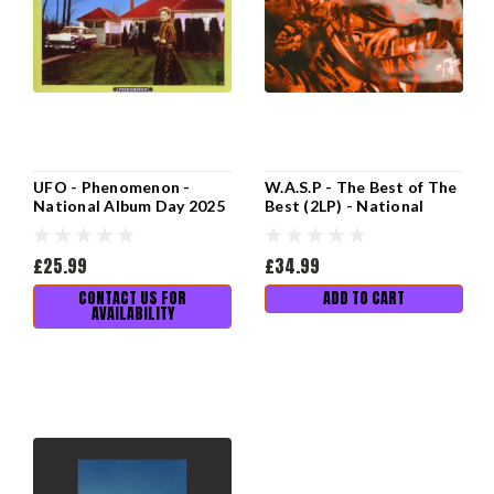
UFO - Phenomenon -
W.A.S.P - The Best of The
National Album Day 2025
Best (2LP) - National
Album Day 2025
£25.99
£34.99
CONTACT US FOR
ADD TO CART
AVAILABILITY