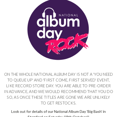
ON THE WHOLE NATIONAL ALBUM DAY IS NOT A 'YOU NEED
TO QUEUE UP' AND 'FIRST COME, FIRST SERVED' EVENT,
LIKE RECORD STORE DAY. YOU ARE ABLE TO PRE-ORDER
IN ADVANCE, AND WE WOULD RECOMMEND THAT YOU DO
SO, AS ONCE THESE TITLES ARE GONE WE ARE UNLIKELY
TO GET RESTOCKS.
Look out for details of our National Album Day 'Big Bash' in
Stamford on Saturday 18th October!!