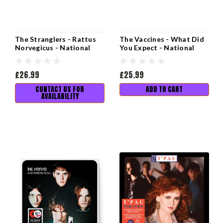
The Stranglers - Rattus
The Vaccines - What Did
Norvegicus - National
You Expect - National
Album Day 2025
Album Day 2025
£26.99
£25.99
CONTACT US FOR
ADD TO CART
AVAILABILITY