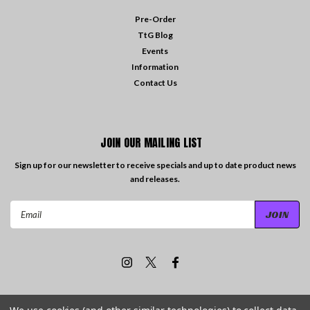
Pre-Order
TtG Blog
Events
Information
Contact Us
JOIN OUR MAILING LIST
Sign up for our newsletter to receive specials and up to date product news
and releases.
Email
Address