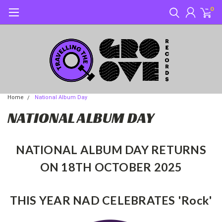
0
Home
National Album Day
NATIONAL ALBUM DAY
NATIONAL ALBUM DAY RETURNS
ON 18
TH
OCTOBER 2025
THIS YEAR NAD CELEBRATES 'Rock'