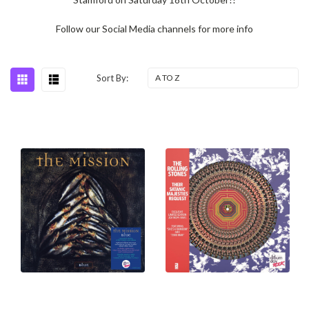
Follow our Social Media channels for more info
Sort By: