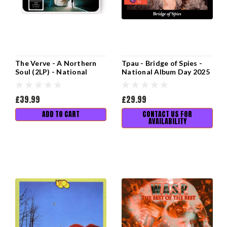
The Verve - A Northern
Tpau - Bridge of Spies -
Soul (2LP) - National
National Album Day 2025
Album Day 2025
£39.99
£29.99
ADD TO CART
CONTACT US FOR
AVAILABILITY