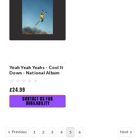
Yeah Yeah Yeahs - Cool It
Down - National Album
Day 2025
£24.99
CONTACT US FOR
AVAILABILITY
Previous
Next
1
2
3
4
5
6