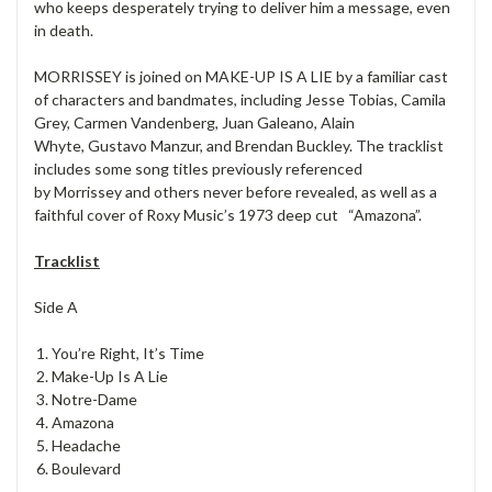
who keeps desperately trying to deliver him a message, even
in death.
MORRISSEY is joined on MAKE-UP IS A LIE by a familiar cast
of characters and bandmates, including Jesse Tobias, Camila
Grey, Carmen Vandenberg, Juan Galeano, Alain
Whyte, Gustavo Manzur, and Brendan Buckley. The tracklist
includes some song titles previously referenced
by Morrissey and others never before revealed, as well as a
faithful cover of Roxy Music’s 1973 deep cut “Amazona”.
Tracklist
Side A
You’re Right, It’s Time
Make-Up Is A Lie
Notre-Dame
Amazona
Headache
Boulevard