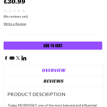
£30.99
(No reviews yet)
Write a Review
Current
Stock:
OVERVIEW
REVIEWS
PRODUCT DESCRIPTION
Today,
MORRISSEY,
one of the most beloved and influential