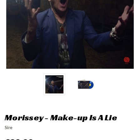
Morissey - Make-up Is A Lie
Sire