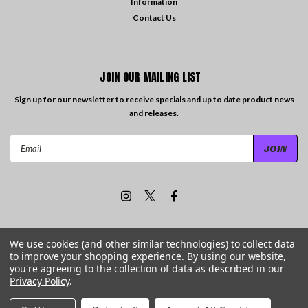
Information
Contact Us
JOIN OUR MAILING LIST
Sign up for our newsletter to receive specials and up to date product news
and releases.
Email
Address
We use cookies (and other similar technologies) to collect data
to improve your shopping experience.
By using our website,
©
2026
Travelling the Groove Records
| Sitemap
you're agreeing to the collection of data as described in our
Privacy Policy
.