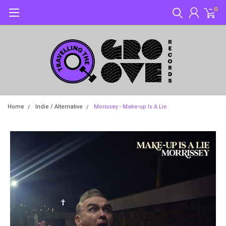
0
Home
Indie / Alternative
Morissey - Make-up Is A Lie