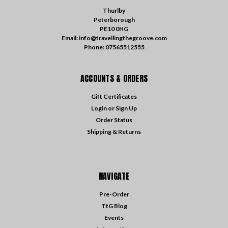
Thurlby
Peterborough
PE10 0HG
Email: info@travellingthegroove.com
Phone: 07565512555
ACCOUNTS & ORDERS
Gift Certificates
Login
or
Sign Up
Order Status
Shipping & Returns
NAVIGATE
Pre-Order
TtG Blog
Events