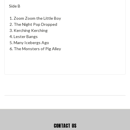
Side B
Zoom Zoom the Little Boy
The Night Pop Dropped
Kerching Kerching
Lester Bangs
Many Icebergs Ago
The Monsters of Pig Alley
CONTACT US