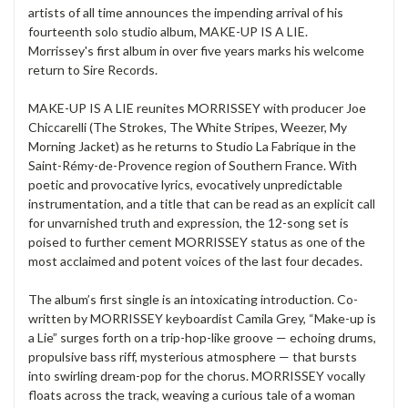
artists of all time announces the impending arrival of his
fourteenth solo studio album,
MAKE-UP IS A LIE.
Morrissey's
first album in over five years marks his welcome
return to
Sire Records.
MAKE-UP IS A LIE
reunites
MORRISSEY
with producer
Joe
Chiccarelli
(The Strokes, The White Stripes, Weezer, My
Morning Jacket) as he returns to Studio La Fabrique in the
Saint-Rémy-de-Provence region of Southern France. With
poetic and provocative lyrics, evocatively unpredictable
instrumentation, and a title that can be read as an explicit call
for unvarnished truth and expression, the 12-song set is
poised to further cement
MORRISSEY
status as one of the
most acclaimed and potent voices of the last four decades.
The album’s first single is an intoxicating introduction. Co-
written by
MORRISSEY
keyboardist
Camila Grey
,
“Make-up is
a Lie”
surges forth on a trip-hop-like groove — echoing drums,
propulsive bass riff, mysterious atmosphere — that bursts
into swirling dream-pop for the chorus.
MORRISSEY
vocally
floats across the track, weaving a curious tale of a woman