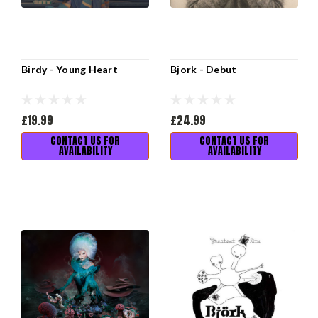
Birdy - Young Heart
Bjork - Debut
£19.99
£24.99
CONTACT US FOR
CONTACT US FOR
AVAILABILITY
AVAILABILITY