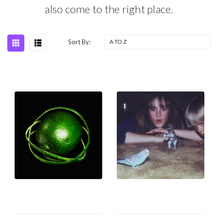
also come to the right place.
Sort By: