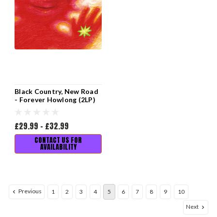
Black Country, New Road
- Forever Howlong (2LP)
£29.99 - £32.99
CONTACT US FOR
AVAILABILITY
Previous
1
2
3
4
5
6
7
8
9
10
Next