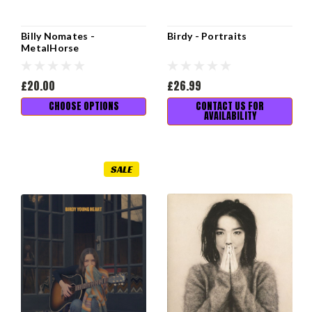
Billy Nomates -
Birdy - Portraits
MetalHorse
£20.00
£26.99
CHOOSE OPTIONS
CONTACT US FOR
AVAILABILITY
SALE