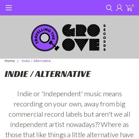
0
Home
Indie / Alternative
INDIE / ALTERNATIVE
Indie or 'Independent' music means
recording on your own, away from big
commercial record labels but aren't we all
independent artist nowadays?? Where as
those that like things a little alternative have