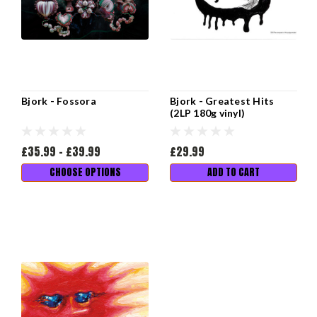
Bjork - Fossora
Bjork - Greatest Hits
(2LP 180g vinyl)
£35.99 - £39.99
£29.99
CHOOSE OPTIONS
ADD TO CART