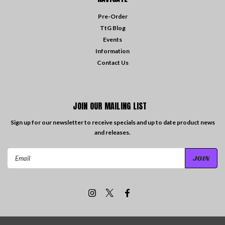
Pre-Order
TtG Blog
Events
Information
Contact Us
JOIN OUR MAILING LIST
Sign up for our newsletter to receive specials and up to date product news
and releases.
Email
Address