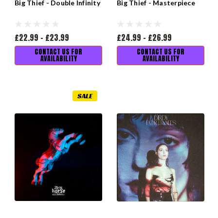
Big Thief - Double Infinity
Big Thief - Masterpiece
£22.99 - £23.99
£24.99 - £26.99
CONTACT US FOR
CONTACT US FOR
AVAILABILITY
AVAILABILITY
SALE