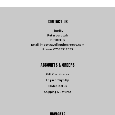
CONTACT US
Thurlby
Peterborough
PE10 0HG
Email: info@travellingthegroove.com
Phone: 07565512555
ACCOUNTS & ORDERS
Gift Certificates
Login
or
Sign Up
Order Status
Shipping & Returns
NAVIGATE