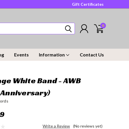
Gift Certificates
0
og
Events
Information
Contact Us
ge White Band - AWB
 Anniversary)
ords
99
Write a Review
(No reviews yet)