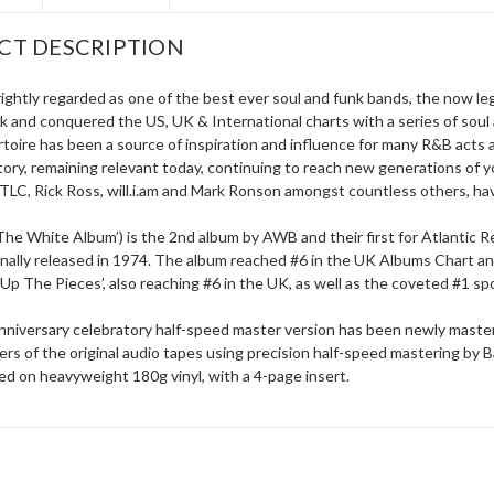
CT DESCRIPTION
rightly regarded as one of the best ever soul and funk bands, the now 
ok and conquered the US, UK & International charts with a series of sou
toire has been a source of inspiration and influence for many R&B acts
tory, remaining relevant today, continuing to reach new generations of
TLC, Rick Ross, will.i.am and Mark Ronson amongst countless others, hav
The White Album’) is the 2nd album by AWB and their first for Atlantic 
ginally released in 1974. The album reached #6 in the UK Albums Chart a
k Up The Pieces’, also reaching #6 in the UK, as well as the coveted #1 sp
nniversary celebratory half-speed master version has been newly mastere
ers of the original audio tapes using precision half-speed mastering by 
ed on heavyweight 180g vinyl, with a 4-page insert.