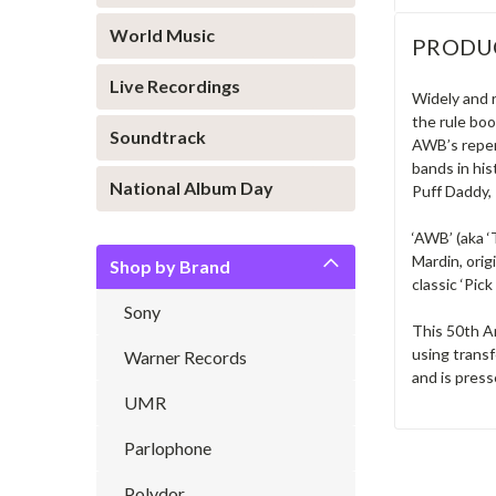
World Music
PRODU
Live Recordings
Widely and 
the rule bo
Soundtrack
AWB’s reper
bands in his
National Album Day
Puff Daddy, 
‘AWB’ (aka ‘
Mardin, ori
Shop by Brand
classic ‘Pic
Sony
This 50th A
using transf
Warner Records
and is press
UMR
Parlophone
Polydor