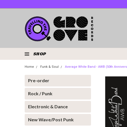
SHOP
Home
Funk & Soul
Average White Band - AWB (50th Annivers
Pre-order
Rock / Punk
Electronic & Dance
New Wave/Post Punk