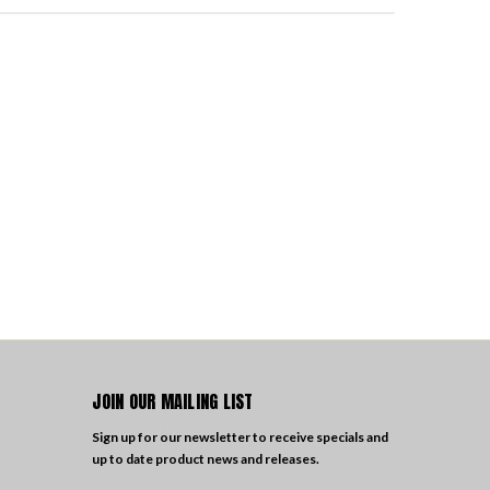
JOIN OUR MAILING LIST
Sign up for our newsletter to receive specials and
up to date product news and releases.