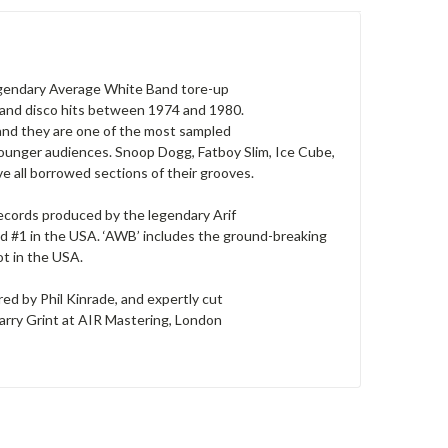
legendary Average White Band tore-up
l and disco hits between 1974 and 1980.
 and they are one of the most sampled
 younger audiences. Snoop Dogg, Fatboy Slim, Ice Cube,
e all borrowed sections of their grooves.
Records produced by the legendary Arif
nd #1 in the USA. ‘AWB’ includes the ground-breaking
ot in the USA.
d by Phil Kinrade, and expertly cut
Barry Grint at AIR Mastering, London