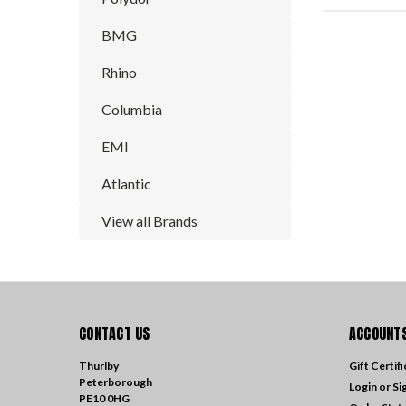
BMG
Rhino
Columbia
EMI
Atlantic
View all Brands
CONTACT US
ACCOUNTS
Thurlby
Gift Certif
Peterborough
Login
or
Si
PE10 0HG