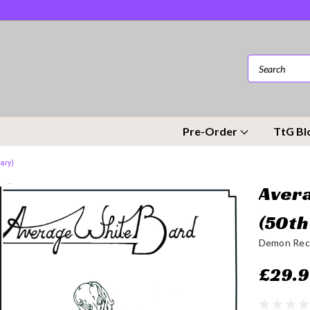
Pre-Order
TtG Bl
ary)
Avera
(50th
Demon Rec
£29.