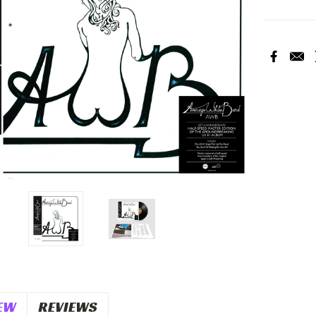
Current
Stock:
EW
REVIEWS