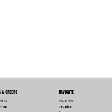
 & ORDERS
NAVIGATE
icates
Pre-Order
gn Up
TtG Blog