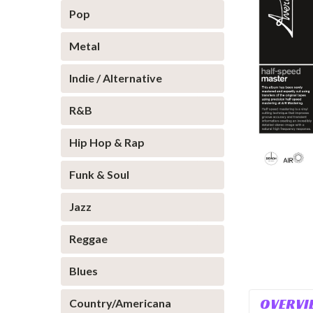
Pop
Metal
Indie / Alternative
R&B
Hip Hop & Rap
Funk & Soul
Jazz
Reggae
Blues
OVERVI
Country/Americana