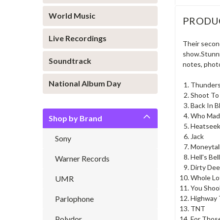
World Music
PRODU
Live Recordings
Their second
show.Stunnig
Soundtrack
notes, photo
National Album Day
Thunders
Shoot To 
Back In B
Who Mad
Shop by Brand
Heatseek
Jack
Sony
Moneytal
Hell's Bel
Warner Records
Dirty De
Whole Lo
UMR
You Shoo
Parlophone
Highway 
TNT
Polydor
For Thos