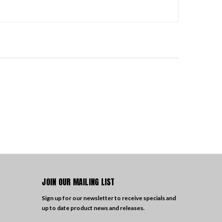
JOIN OUR MAILING LIST
Sign up for our newsletter to receive specials and
up to date product news and releases.