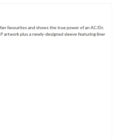
ny fan favourites and shows the true power of an AC/Dc
 LP artwork plus a newly-designed sleeve featuring liner