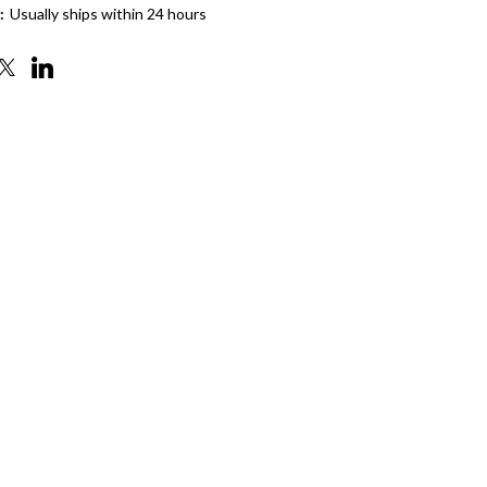
:
Usually ships within 24 hours