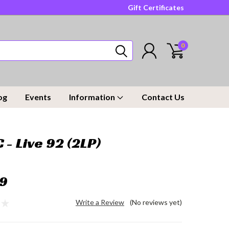
Gift Certificates
0
og
Events
Information
Contact Us
 - Live 92 (2LP)
9
Write a Review
(No reviews yet)