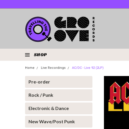
SHOP
Home
Live Recordings
AC/DC - Live 92 (2LP)
Pre-order
Rock / Punk
Electronic & Dance
New Wave/Post Punk