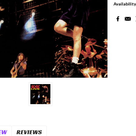
Availability
Current
Stock:
EW
REVIEWS