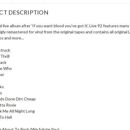
CT DESCRIPTION
 live album after 'If you want blood you've got it', Live 92 features ma
ly remastered for vinyl from the original tapes and contains all original
s and more...
truck
Thrill
lack
e Who
er
ks
ls
eds Done Dirt Cheap
tta Rosie
k Me All Night Long
To Hell
e About To Rock (We Salute You)