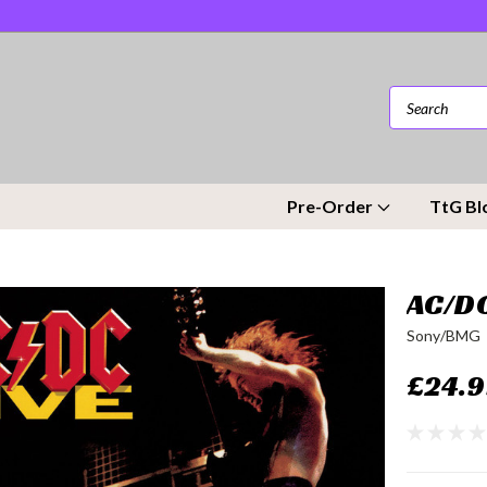
Pre-Order
TtG Bl
AC/DC
Sony/BMG
£24.9