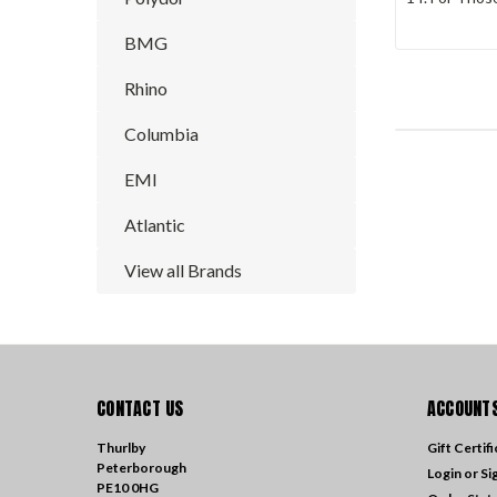
BMG
Rhino
Columbia
EMI
Atlantic
View all Brands
CONTACT US
ACCOUNTS
Thurlby
Gift Certif
Peterborough
Login
or
Si
PE10 0HG