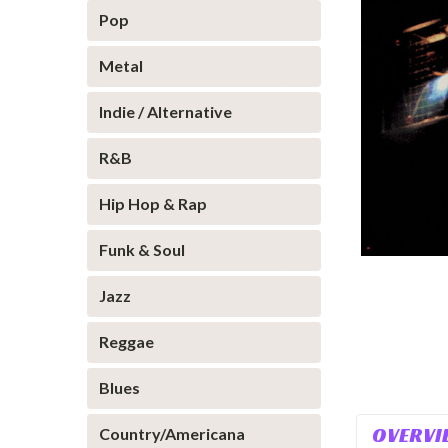
Pop
Metal
Indie / Alternative
R&B
Hip Hop & Rap
Funk & Soul
Jazz
Reggae
Blues
OVERVI
Country/Americana