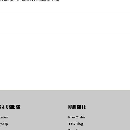
 & ORDERS
NAVIGATE
icates
Pre-Order
gn Up
TtG Blog