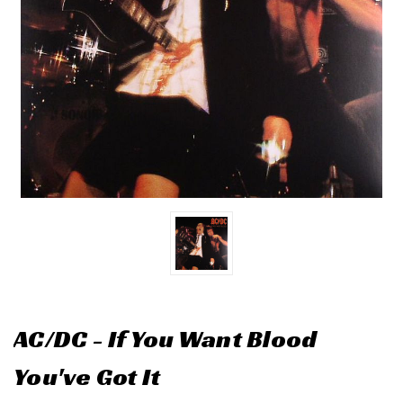
AC/DC - If You Want Blood
You've Got It