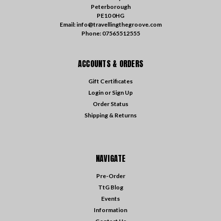
Peterborough
PE10 0HG
Email: info@travellingthegroove.com
Phone: 07565512555
ACCOUNTS & ORDERS
Gift Certificates
Login
or
Sign Up
Order Status
Shipping & Returns
NAVIGATE
Pre-Order
TtG Blog
Events
Information