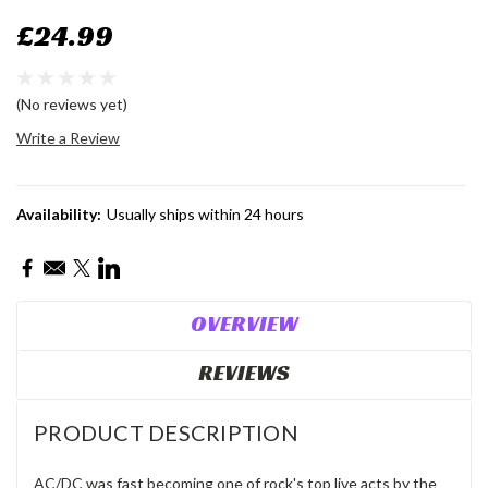
£24.99
(No reviews yet)
Write a Review
Availability:
Usually ships within 24 hours
Current
Stock:
OVERVIEW
REVIEWS
PRODUCT DESCRIPTION
AC/DC was fast becoming one of rock's top live acts by the