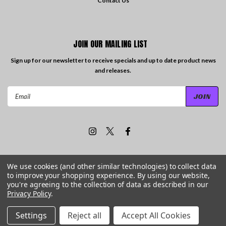
Contact Us
JOIN OUR MAILING LIST
Sign up for our newsletter to receive specials and up to date product news
and releases.
Email
Address
We use cookies (and other similar technologies) to collect data
to improve your shopping experience.
By using our website,
©
2026
Travelling the Groove Records
| Sitemap
you're agreeing to the collection of data as described in our
Privacy Policy
.
Settings
Reject all
Accept All Cookies