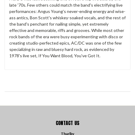
late '70s. Few others could match the band's electrifying live
performances: Angus Young's never-ending energy and wise-
ass antics, Bon Scott's whiskey-soaked vocals, and the rest of
the band's penchant for nailing simple, yet extremely
effective and memorable, riffs and grooves. While most other
rock bands of the era were busy experimenting with disco or
creating studio-perfected epics, AC/DC was one of the few
specializing in raw and bluesy hard rock, as evidenced by
1978's live set, If You Want Blood, You've Got It.
CONTACT US
Thurlby