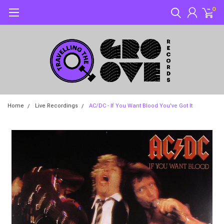
0
Home
Live Recordings
AC/DC - If You Want Blood You've Got It